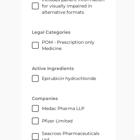
for visually impaired in
alternative formats
Legal Categories
POM - Prescription only
Medicine
Active Ingredients
epirubicin hydrochloride
Companies
medac Pharma LLP
Pfizer Limited
Seacross Pharmaceuticals
Ltd