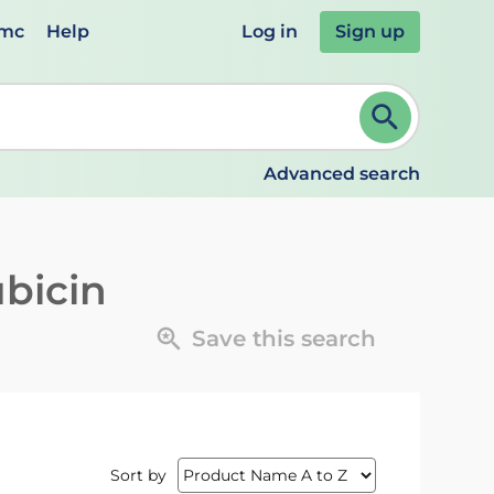
emc
Help
Log in
Sign up
review and ENTER to select. Continue typing to refine.
Advanced search
ubicin
Save this search
Sort by