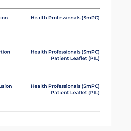
tion
Health Professionals (SmPC)
ction
Health Professionals (SmPC)
Patient Leaflet (PIL)
usion
Health Professionals (SmPC)
Patient Leaflet (PIL)