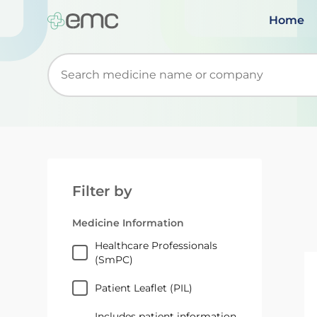
Home
Start typing to retrieve search suggestions. Wh
Filter by
Medicine Information
Healthcare Professionals
(SmPC)
Patient Leaflet (PIL)
Includes patient information