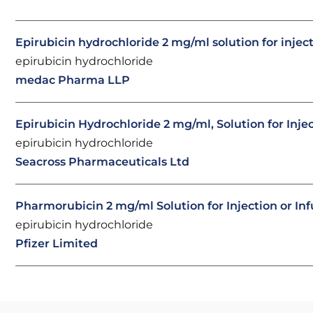
Epirubicin hydrochloride 2 mg/ml solution for injec
epirubicin hydrochloride
medac Pharma LLP
Epirubicin Hydrochloride 2 mg/ml, Solution for Inje
epirubicin hydrochloride
Seacross Pharmaceuticals Ltd
Pharmorubicin 2 mg/ml Solution for Injection or Inf
epirubicin hydrochloride
Pfizer Limited