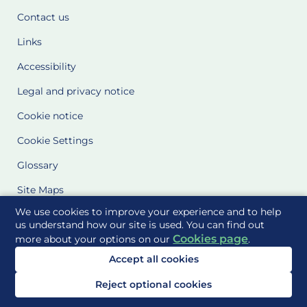
Contact us
Links
Accessibility
Legal and privacy notice
Cookie notice
Cookie Settings
Glossary
Site Maps
We use cookies to improve your experience and to help
Delivered to you by
us understand how our site is used. You can find out
Cookies page
more about your options on our
.
Accept all cookies
Reject optional cookies