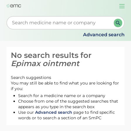
Togg
navi
Start typing to retrieve search suggestions. When su
Advanced search
No search results for
Epimax ointment
Search suggestions
You may still be able to find what you are looking for
if you:
Search for a medicine name or a company
Choose from one of the suggested searches that
appears as you type in the search box
Use our
Advanced search
page to find specific
words or to search a section of an SmPC