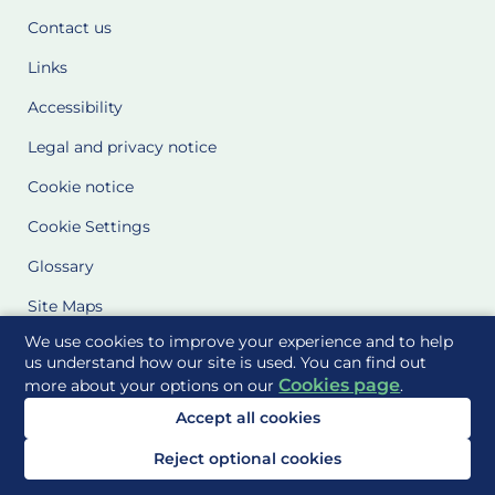
Contact us
Links
Accessibility
Legal and privacy notice
Cookie notice
Cookie Settings
Glossary
Site Maps
We use cookies to improve your experience and to help
Delivered to you by
us understand how our site is used. You can find out
Cookies page
more about your options on our
.
Accept all cookies
Reject optional cookies