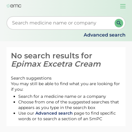
Togg
navi
Start typing to retrieve search suggestions. When su
Advanced search
No search results for
Epimax Excetra Cream
Search suggestions
You may still be able to find what you are looking for
if you:
Search for a medicine name or a company
Choose from one of the suggested searches that
appears as you type in the search box
Use our
Advanced search
page to find specific
words or to search a section of an SmPC