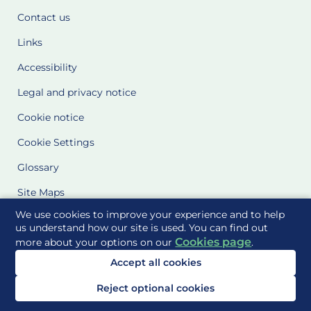
Contact us
Links
Accessibility
Legal and privacy notice
Cookie notice
Cookie Settings
Glossary
Site Maps
We use cookies to improve your experience and to help
Delivered to you by
us understand how our site is used. You can find out
Cookies page
more about your options on our
.
Accept all cookies
Reject optional cookies