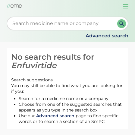
Togg
navi
Start typing to retrieve search suggestions. When su
Advanced search
No search results for
Enfuvirtide
Search suggestions
You may still be able to find what you are looking for
if you:
Search for a medicine name or a company
Choose from one of the suggested searches that
appears as you type in the search box
Use our
Advanced search
page to find specific
words or to search a section of an SmPC