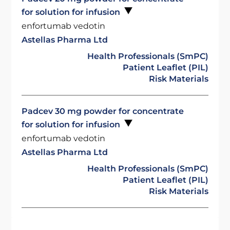
for solution for infusion
enfortumab vedotin
Astellas Pharma Ltd
Health Professionals (SmPC)
Patient Leaflet (PIL)
Risk Materials
Padcev 30 mg powder for concentrate
for solution for infusion
enfortumab vedotin
Astellas Pharma Ltd
Health Professionals (SmPC)
Patient Leaflet (PIL)
Risk Materials