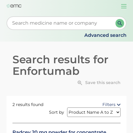
Togg
navi
Start typing to retrieve search suggestions. When su
Advanced search
Search results for
Enfortumab
Save this search
2 results found
Filters
Sort by
Padcev 20 mg powder for concentrate