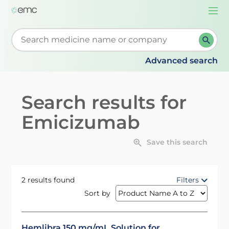
Togg
navi
Start typing to retrieve search suggestions. When su
Advanced search
Search results for
Emicizumab
Save this search
2 results found
Filters
Sort by
Hemlibra 150 mg/mL Solution for