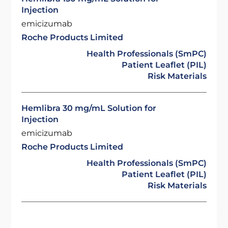
Injection
emicizumab
Roche Products Limited
Health Professionals (SmPC)
Patient Leaflet (PIL)
Risk Materials
Hemlibra 30 mg/mL Solution for
Injection
emicizumab
Roche Products Limited
Health Professionals (SmPC)
Patient Leaflet (PIL)
Risk Materials