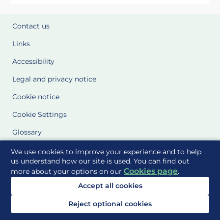
Contact us
Links
Accessibility
Legal and privacy notice
Cookie notice
Cookie Settings
Glossary
Site Maps
We use cookies to improve your experience and to help
us understand how our site is used. You can find out
Cookies page
more about your options on our
.
Delivered to you by
Accept all cookies
Reject optional cookies