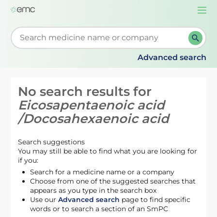
Togg
navi
Start typing to retrieve search suggestions. When su
Advanced search
No search results for
Eicosapentaenoic acid
/Docosahexaenoic acid
Search suggestions
You may still be able to find what you are looking for
if you:
Search for a medicine name or a company
Choose from one of the suggested searches that
appears as you type in the search box
Use our
Advanced search
page to find specific
words or to search a section of an SmPC