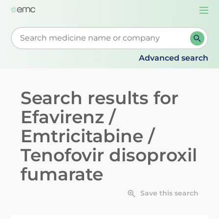
Togg
navi
Start typing to retrieve search suggestions. When su
Advanced search
Search results for
Efavirenz /
Emtricitabine /
Tenofovir disoproxil
fumarate
Save this search