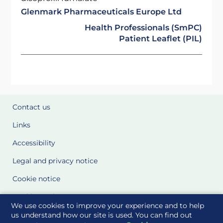
Glenmark Pharmaceuticals Europe Ltd
Health Professionals (SmPC)
Patient Leaflet (PIL)
Contact us
Links
Accessibility
Legal and privacy notice
Cookie notice
Cookie Settings
We use cookies to improve your experience and to help
Glossary
us understand how our site is used. You can find out