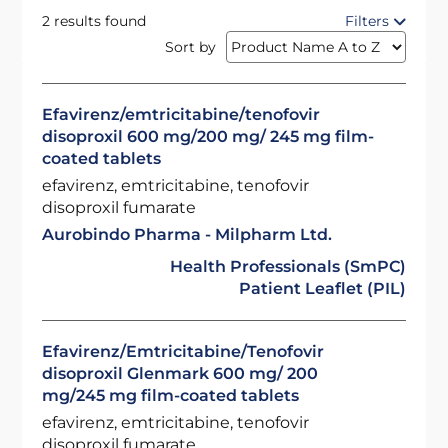
2 results found
Filters
Sort by
Efavirenz/emtricitabine/tenofovir
disoproxil 600 mg/200 mg/ 245 mg film-
coated tablets
efavirenz, emtricitabine, tenofovir
disoproxil fumarate
Aurobindo Pharma - Milpharm Ltd.
Health Professionals (SmPC)
Patient Leaflet (PIL)
Efavirenz/Emtricitabine/Tenofovir
disoproxil Glenmark 600 mg/ 200
mg/245 mg film-coated tablets
efavirenz, emtricitabine, tenofovir
disoproxil fumarate