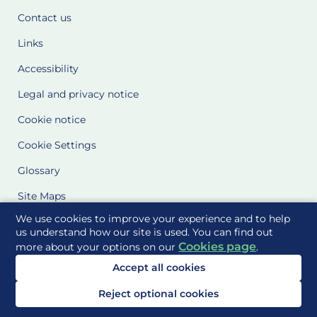
Contact us
Links
Accessibility
Legal and privacy notice
Cookie notice
Cookie Settings
Glossary
Site Maps
We use cookies to improve your experience and to help
Delivered to you by
us understand how our site is used. You can find out
Cookies page
more about your options on our
.
Accept all cookies
Reject optional cookies