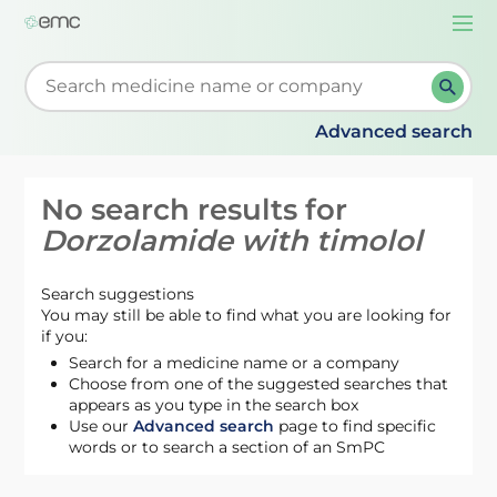
Togg
navi
Start typing to retrieve search suggestions. When su
Advanced search
No search results for
Dorzolamide with timolol
Search suggestions
You may still be able to find what you are looking for
if you:
Search for a medicine name or a company
Choose from one of the suggested searches that
appears as you type in the search box
Use our
Advanced search
page to find specific
words or to search a section of an SmPC