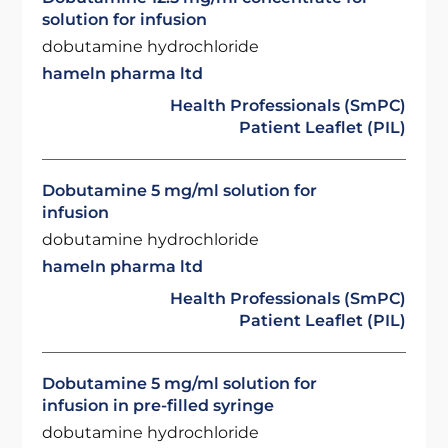
solution for infusion
dobutamine hydrochloride
hameln pharma ltd
Health Professionals (SmPC)
Patient Leaflet (PIL)
Dobutamine 5 mg/ml solution for
infusion
dobutamine hydrochloride
hameln pharma ltd
Health Professionals (SmPC)
Patient Leaflet (PIL)
Dobutamine 5 mg/ml solution for
infusion in pre-filled syringe
dobutamine hydrochloride