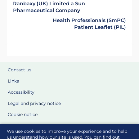
Ranbaxy (UK) Limited a Sun
Pharmaceutical Company
Health Professionals (SmPC)
Patient Leaflet (PIL)
Contact us
Links
Accessibility
Legal and privacy notice
Cookie notice
Cookie Settings
We use cookies to improve your experience and to help
Glossary
us understand how our site is used. You can find out