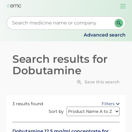
Togg
navi
Start typing to retrieve search suggestions. When su
Advanced search
Search results for
Dobutamine
Save this search
3 results found
Filters
Sort by
Dobutamine 12.5 mg/ml concentrate for