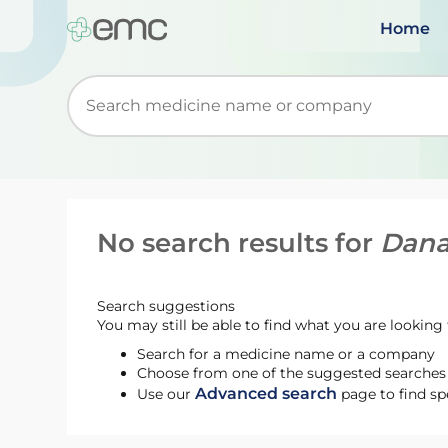
Home
Start typing to retrieve search suggestions. Wh
No search results for
Dana
Search suggestions
You may still be able to find what you are looking f
Search for a medicine name or a company
Choose from one of the suggested searches t
Advanced search
Use our
page to find sp