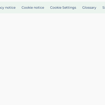
acy notice
Cookie notice
Cookie Settings
Glossary
S