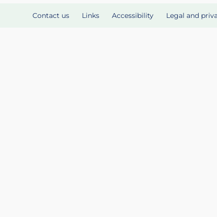
Contact us
Links
Accessibility
Legal and priv