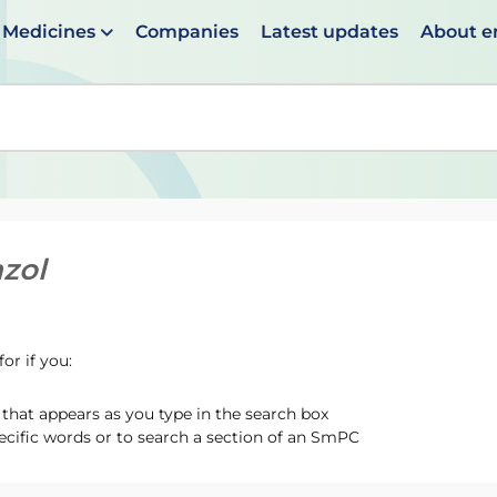
Medicines
Companies
Latest updates
About 
en suggestions are available use up and down arrows to 
zol
or if you:
hat appears as you type in the search box
ecific words or to search a section of an SmPC