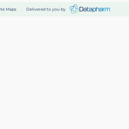
Delivered to you by
ite Maps