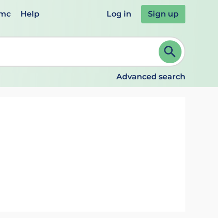
emc
Help
Log in
Sign up
review and ENTER to select. Continue typing to refine.
Advanced search