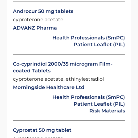
Androcur 50 mg tablets
cyproterone acetate
ADVANZ Pharma
Health Professionals (SmPC)
Patient Leaflet (PIL)
Co-cyprindiol 2000/35 microgram Film-
coated Tablets
cyproterone acetate, ethinylestradiol
Morningside Healthcare Ltd
Health Professionals (SmPC)
Patient Leaflet (PIL)
Risk Materials
Cyprostat 50 mg tablet