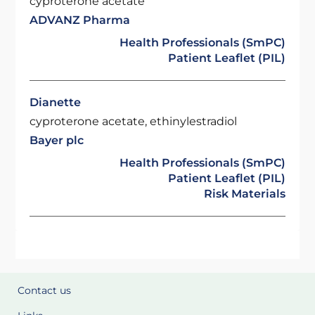
cyproterone acetate
ADVANZ Pharma
Health Professionals (SmPC)
Patient Leaflet (PIL)
Dianette
cyproterone acetate, ethinylestradiol
Bayer plc
Health Professionals (SmPC)
Patient Leaflet (PIL)
Risk Materials
Contact us