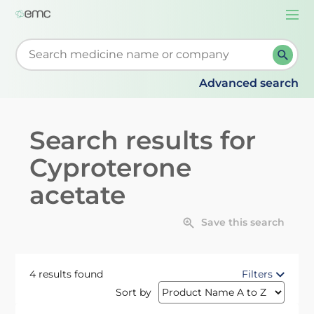
Togg
navi
Start typing to retrieve search suggestions. When su
Advanced search
Search results for
Cyproterone
acetate
Save this search
4 results found
Filters
Sort by