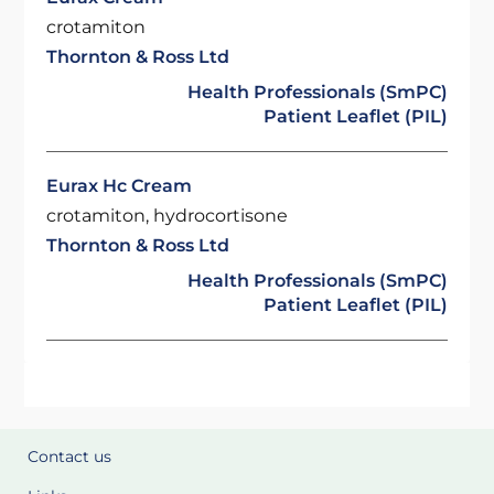
crotamiton
Thornton & Ross Ltd
Health Professionals (SmPC)
Patient Leaflet (PIL)
Eurax Hc Cream
crotamiton, hydrocortisone
Thornton & Ross Ltd
Health Professionals (SmPC)
Patient Leaflet (PIL)
Contact us