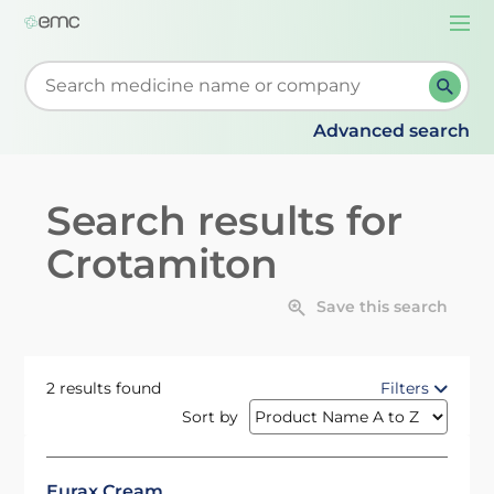
Togg
navi
Start typing to retrieve search suggestions. When su
Advanced search
Search results for
Crotamiton
Save this search
2 results found
Filters
Sort by
Eurax Cream