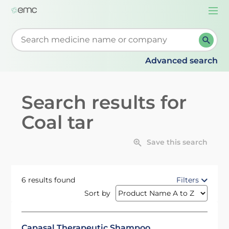
Togg
navi
Start typing to retrieve search suggestions. When su
Advanced search
Search results for
Coal tar
Save this search
6 results found
Filters
Sort by
Capasal Therapeutic Shampoo