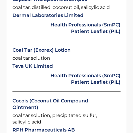
coal tar, distilled, coconut oil, salicylic acid
Dermal Laboratories Limited
Health Professionals (SmPC)
Patient Leaflet (PIL)
Coal Tar (Exorex) Lotion
coal tar solution
Teva UK Limited
Health Professionals (SmPC)
Patient Leaflet (PIL)
Cocois (Coconut Oil Compound
Ointment)
coal tar solution, precipitated sulfur,
salicylic acid
RPH Pharmaceuticals AB