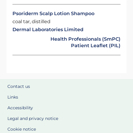
Psoriderm Scalp Lotion Shampoo
coal tar, distilled
Dermal Laboratories Limited
Health Professionals (SmPC)
Patient Leaflet (PIL)
Contact us
Links
Accessibility
Legal and privacy notice
Cookie notice