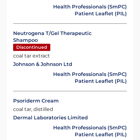
Health Professionals (SmPC)
Patient Leaflet (PIL)
Neutrogena T/Gel Therapeutic
Shampoo
Discontinued
coal tar extract
Johnson & Johnson Ltd
Health Professionals (SmPC)
Patient Leaflet (PIL)
Psoriderm Cream
coal tar, distilled
Dermal Laboratories Limited
Health Professionals (SmPC)
Patient Leaflet (PIL)