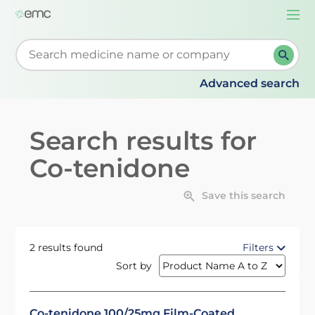
Togg
navi
Start typing to retrieve search suggestions. When su
Advanced search
Search results for
Co-tenidone
Save this search
2 results found
Filters
Sort by
Co-tenidone 100/25mg Film-Coated