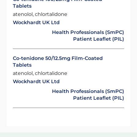
Tablets
atenolol, chlortalidone
Wockhardt UK Ltd
Health Professionals (SmPC)
Patient Leaflet (PIL)
Co-tenidone 50/12.5mg Film-Coated
Tablets
atenolol, chlortalidone
Wockhardt UK Ltd
Health Professionals (SmPC)
Patient Leaflet (PIL)