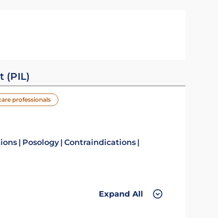
t (PIL)
care professionals
tions
Posology
Contraindications
Expand All