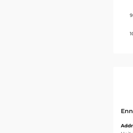
9
1
Enn
Addr