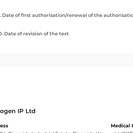
. Date of first authorisation/renewal of the authorisati
0. Date of revision of the text
ogen IP Ltd
ess
Medical 