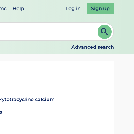
emc
Help
Log in
Sign up
review and ENTER to select. Continue typing to refine.
Advanced search
xytetracycline calcium
s