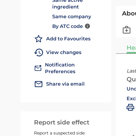
Same active
ingredient
Abo
Same company
By ATC code
Add to Favourites
He
View changes
Notification
Las
Preferences
Qu
Share via email
Und
Exc
Report side effect
Report a suspected side