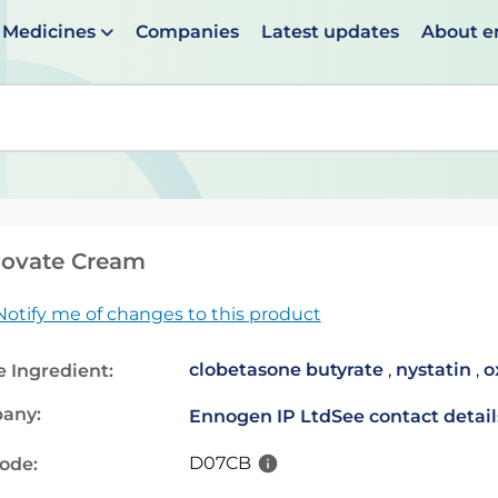
Medicines
Companies
Latest updates
About 
en suggestions are available use up and down arrows to 
movate Cream
Notify me of changes to this product
clobetasone butyrate
,
nystatin
,
o
e Ingredient:
any:
Ennogen IP Ltd
See contact detail
D07CB
code: