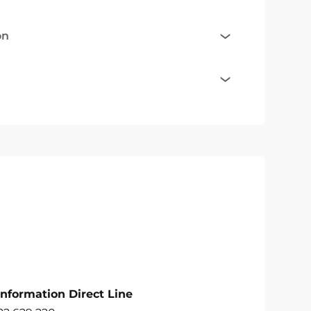
on
Information Direct Line