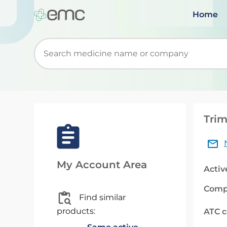
Home
Start typing to retrieve search suggestions. Wh
Tri
My Account Area
Activ
Comp
Find similar
products:
ATC 