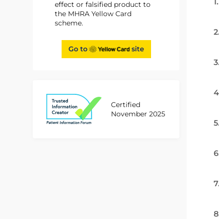
1
effect or falsified product to
the MHRA Yellow Card
scheme.
2
Go to
site
3
4
Certified
November 2025
5
6
7
8