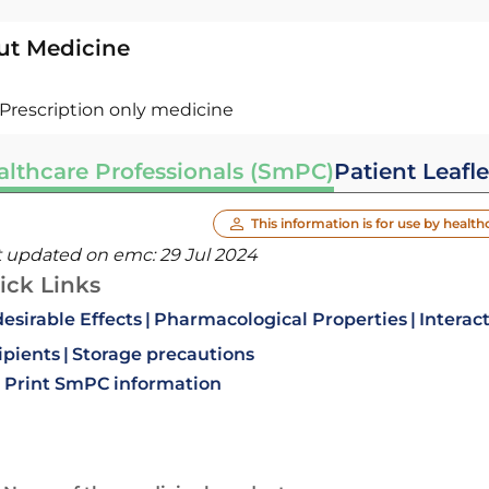
ut Medicine
Prescription only medicine
althcare Professionals (SmPC)
Patient Leafle
This information is for use by health
t updated on emc:
29 Jul 2024
ick Links
esirable Effects
Pharmacological Properties
Interac
ipients
Storage precautions
Print SmPC information