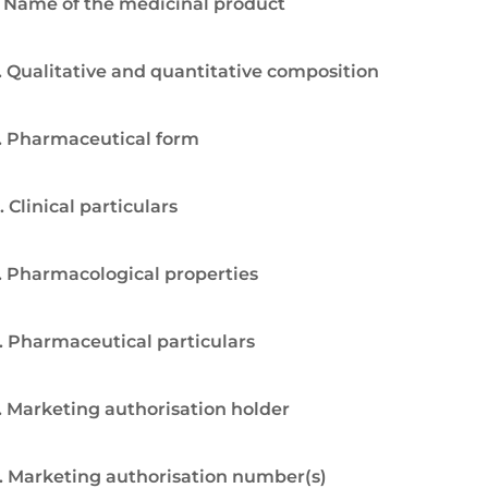
. Name of the medicinal product
. Qualitative and quantitative composition
. Pharmaceutical form
. Clinical particulars
. Pharmacological properties
. Pharmaceutical particulars
. Marketing authorisation holder
. Marketing authorisation number(s)