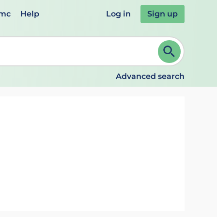
emc
Help
Log in
Sign up
review and ENTER to select. Continue typing to refine.
Advanced search