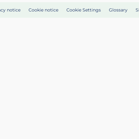
acy notice
Cookie notice
Cookie Settings
Glossary
S