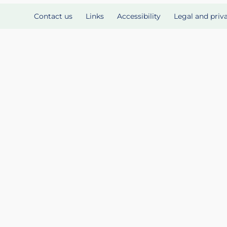
Contact us
Links
Accessibility
Legal and priv