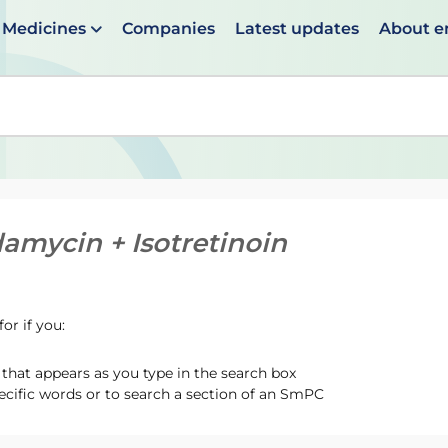
Medicines
Companies
Latest updates
About 
en suggestions are available use up and down arrows to 
damycin + Isotretinoin
or if you:
hat appears as you type in the search box
ecific words or to search a section of an SmPC