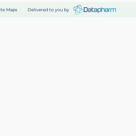
Delivered to you by
ite Maps