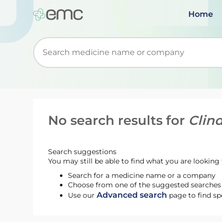
Home
Start typing to retrieve search suggestions. Wh
No search results for
Clin
Search suggestions
You may still be able to find what you are looking f
Search for a medicine name or a company
Choose from one of the suggested searches t
Advanced search
Use our
page to find sp