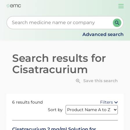
Togg
navi
Start typing to retrieve search suggestions. When su
Advanced search
Search results for
Cisatracurium
Save this search
6 results found
Filters
Sort by
Cisatracurium 2 mg/ml Solution for