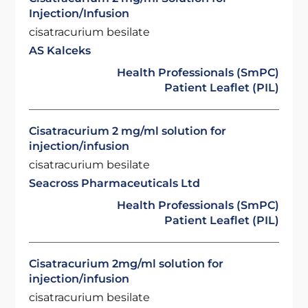
Injection/Infusion
cisatracurium besilate
AS Kalceks
Health Professionals (SmPC)
Patient Leaflet (PIL)
Cisatracurium 2 mg/ml solution for
injection/infusion
cisatracurium besilate
Seacross Pharmaceuticals Ltd
Health Professionals (SmPC)
Patient Leaflet (PIL)
Cisatracurium 2mg/ml solution for
injection/infusion
cisatracurium besilate