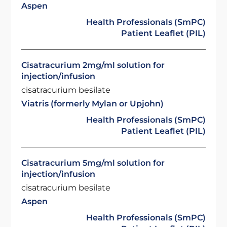
Aspen
Health Professionals (SmPC)
Patient Leaflet (PIL)
Cisatracurium 2mg/ml solution for
injection/infusion
cisatracurium besilate
Viatris (formerly Mylan or Upjohn)
Health Professionals (SmPC)
Patient Leaflet (PIL)
Cisatracurium 5mg/ml solution for
injection/infusion
cisatracurium besilate
Aspen
Health Professionals (SmPC)