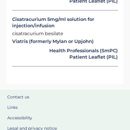
Patient Leaflet (PIL)
Cisatracurium 5mg/ml solution for
injection/infusion
cisatracurium besilate
Viatris (formerly Mylan or Upjohn)
Health Professionals (SmPC)
Patient Leaflet (PIL)
Contact us
Links
Accessibility
Legal and privacy notice