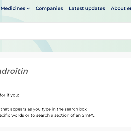
Medicines
Companies
Latest updates
About 
en suggestions are available use up and down arrows to 
droitin
or if you:
hat appears as you type in the search box
ecific words or to search a section of an SmPC