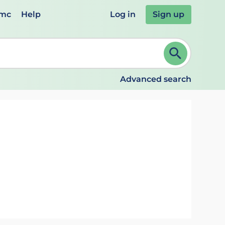
emc
Help
Log in
Sign up
review and ENTER to select. Continue typing to refine.
Advanced search