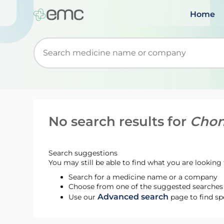
Home
Start typing to retrieve search suggestions. Wh
No search results for
Chon
Search suggestions
You may still be able to find what you are looking f
Search for a medicine name or a company
Choose from one of the suggested searches t
Advanced search
Use our
page to find sp