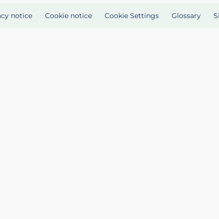
acy notice
Cookie notice
Cookie Settings
Glossary
S