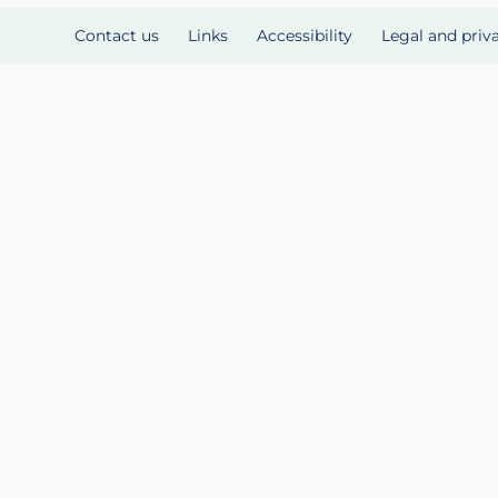
Contact us
Links
Accessibility
Legal and priv