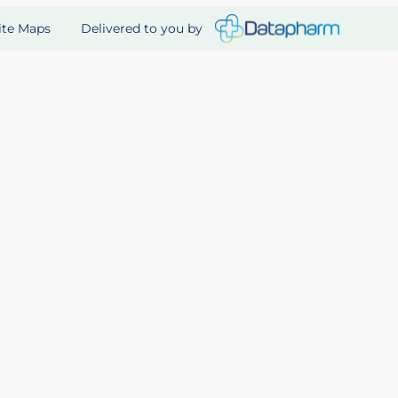
Delivered to you by
ite Maps