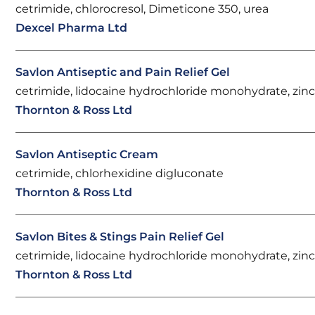
cetrimide, chlorocresol, Dimeticone 350, urea
Dexcel Pharma Ltd
Savlon Antiseptic and Pain Relief Gel
cetrimide, lidocaine hydrochloride monohydrate, zinc
Thornton & Ross Ltd
Savlon Antiseptic Cream
cetrimide, chlorhexidine digluconate
Thornton & Ross Ltd
Savlon Bites & Stings Pain Relief Gel
cetrimide, lidocaine hydrochloride monohydrate, zinc
Thornton & Ross Ltd