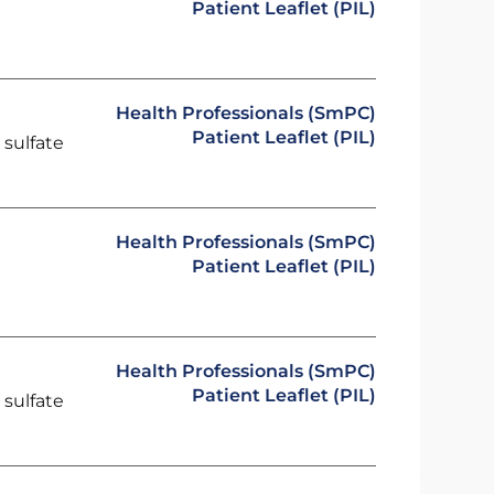
Patient Leaflet (PIL)
Health Professionals (SmPC)
Patient Leaflet (PIL)
 sulfate
Health Professionals (SmPC)
Patient Leaflet (PIL)
Health Professionals (SmPC)
Patient Leaflet (PIL)
 sulfate