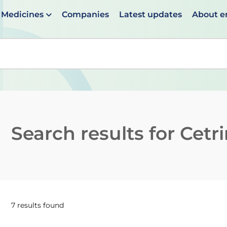
Medicines
Companies
Latest updates
About 
en suggestions are available use up and down arrows to 
Search results for
Cetr
7 results found