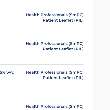
Health Professionals (SmPC)
Patient Leaflet (PIL)
Health Professionals (SmPC)
Patient Leaflet (PIL)
5% w/v,
Health Professionals (SmPC)
Patient Leaflet (PIL)
Health Professionals (SmPC)