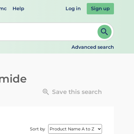
emc
Help
Log in
Sign up
review and ENTER to select. Continue typing to refine.
Advanced search
imide
Save this search
Sort by