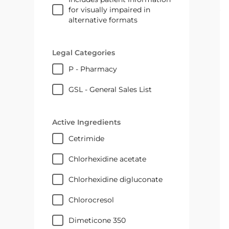
for visually impaired in
alternative formats
Legal Categories
P - Pharmacy
GSL - General Sales List
Active Ingredients
cetrimide
chlorhexidine acetate
chlorhexidine digluconate
chlorocresol
Dimeticone 350