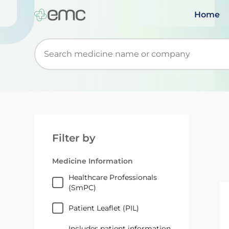
Home
Start typing to retrieve search suggestions. Wh
Filter by
Medicine Information
Healthcare Professionals
(SmPC)
Patient Leaflet (PIL)
Includes patient information