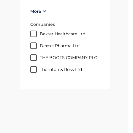
More
Companies
Baxter Healthcare Ltd
Dexcel Pharma Ltd
THE BOOTS COMPANY PLC
Thornton & Ross Ltd