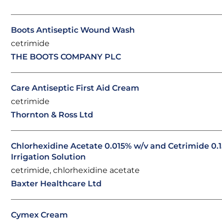
Boots Antiseptic Wound Wash
cetrimide
THE BOOTS COMPANY PLC
Care Antiseptic First Aid Cream
cetrimide
Thornton & Ross Ltd
Chlorhexidine Acetate 0.015% w/v and Cetrimide 0.1
Irrigation Solution
cetrimide, chlorhexidine acetate
Baxter Healthcare Ltd
Cymex Cream