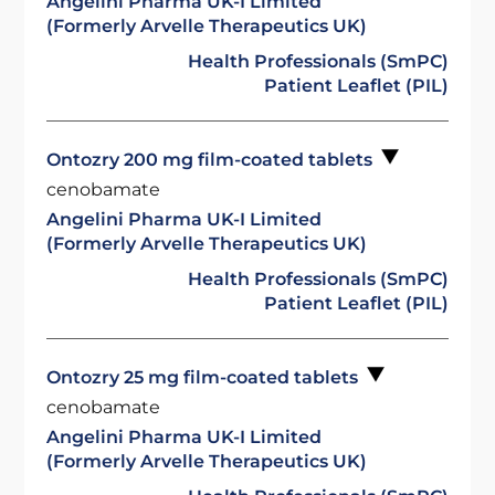
Angelini Pharma UK-I Limited
(Formerly Arvelle Therapeutics UK)
Health Professionals (SmPC)
Patient Leaflet (PIL)
Ontozry 200 mg film-coated tablets
cenobamate
Angelini Pharma UK-I Limited
(Formerly Arvelle Therapeutics UK)
Health Professionals (SmPC)
Patient Leaflet (PIL)
Ontozry 25 mg film-coated tablets
cenobamate
Angelini Pharma UK-I Limited
(Formerly Arvelle Therapeutics UK)