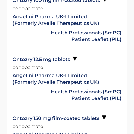
Ontozry 100 mg film-coated tablets
cenobamate
Angelini Pharma UK-I Limited
(Formerly Arvelle Therapeutics UK)
Health Professionals (SmPC)
Patient Leaflet (PIL)
Ontozry 12.5 mg tablets
cenobamate
Angelini Pharma UK-I Limited
(Formerly Arvelle Therapeutics UK)
Health Professionals (SmPC)
Patient Leaflet (PIL)
Ontozry 150 mg film-coated tablets
cenobamate