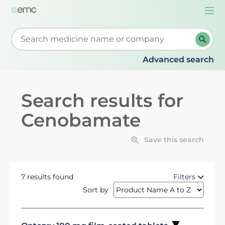
Togg
navi
Start typing to retrieve search suggestions. When su
Advanced search
Search results for
Cenobamate
Save this search
7 results found
Filters
Sort by