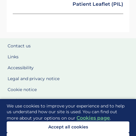
Patient Leaflet (PIL)
Contact us
Links
Accessibility
Legal and privacy notice
Cookie notice
Cookie Settings
We use cookies to improve your experience and to help
Glossary
us understand how our site is used. You can find out
Cookies page
more about your options on our
.
Site Maps
Accept all cookies