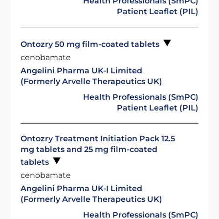
Health Professionals (SmPC)
Patient Leaflet (PIL)
Ontozry 50 mg film-coated tablets
cenobamate
Angelini Pharma UK-I Limited
(Formerly Arvelle Therapeutics UK)
Health Professionals (SmPC)
Patient Leaflet (PIL)
Ontozry Treatment Initiation Pack 12.5
mg tablets and 25 mg film-coated
tablets
cenobamate
Angelini Pharma UK-I Limited
(Formerly Arvelle Therapeutics UK)
Health Professionals (SmPC)