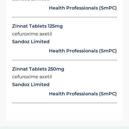
Health Professionals (SmPC)
Zinnat Tablets 125mg
cefuroxime axetil
Sandoz Limited
Health Professionals (SmPC)
Zinnat Tablets 250mg
cefuroxime axetil
Sandoz Limited
Health Professionals (SmPC)