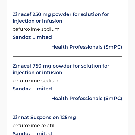
Zinacef 250 mg powder for solution for
injection or infusion
cefuroxime sodium
Sandoz Limited
Health Professionals (SmPC)
Zinacef 750 mg powder for solution for
injection or infusion
cefuroxime sodium
Sandoz Limited
Health Professionals (SmPC)
Zinnat Suspension 125mg
cefuroxime axetil
Sandoz Limited