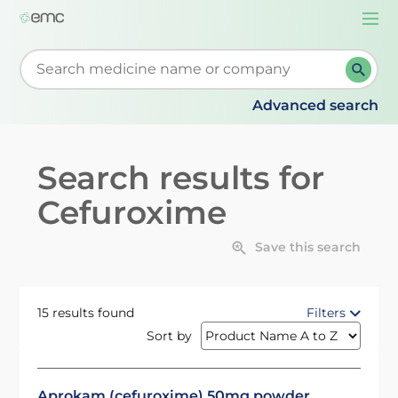
Togg
navi
Start typing to retrieve search suggestions. When su
Advanced search
Search results for
Cefuroxime
Save this search
15 results found
Filters
Sort by
Aprokam (cefuroxime) 50mg powder