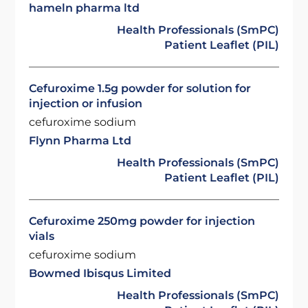
hameln pharma ltd
Health Professionals (SmPC)
Patient Leaflet (PIL)
Cefuroxime 1.5g powder for solution for
injection or infusion
cefuroxime sodium
Flynn Pharma Ltd
Health Professionals (SmPC)
Patient Leaflet (PIL)
Cefuroxime 250mg powder for injection
vials
cefuroxime sodium
Bowmed Ibisqus Limited
Health Professionals (SmPC)