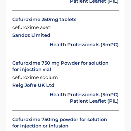
Patient Leaflet (PIL)
Cefuroxime 250mg tablets
cefuroxime axetil
Sandoz Limited
Health Professionals (SmPC)
Cefuroxime 750 mg Powder for solution
for injection vial
cefuroxime sodium
Reig Jofre UK Ltd
Health Professionals (SmPC)
Patient Leaflet (PIL)
Cefuroxime 750mg powder for solution
for injection or infusion