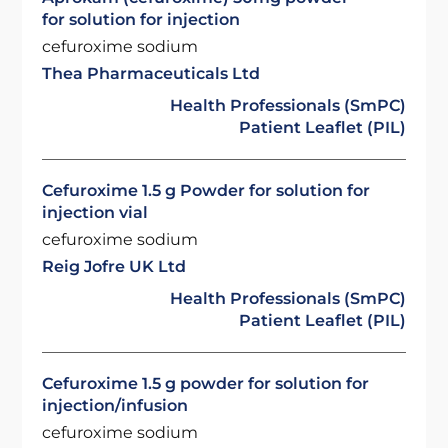
for solution for injection
cefuroxime sodium
Thea Pharmaceuticals Ltd
Health Professionals (SmPC)
Patient Leaflet (PIL)
Cefuroxime 1.5 g Powder for solution for
injection vial
cefuroxime sodium
Reig Jofre UK Ltd
Health Professionals (SmPC)
Patient Leaflet (PIL)
Cefuroxime 1.5 g powder for solution for
injection/infusion
cefuroxime sodium