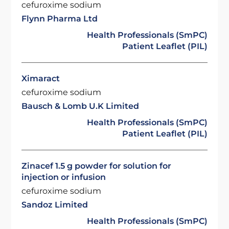
cefuroxime sodium
Flynn Pharma Ltd
Health Professionals (SmPC)
Patient Leaflet (PIL)
Ximaract
cefuroxime sodium
Bausch & Lomb U.K Limited
Health Professionals (SmPC)
Patient Leaflet (PIL)
Zinacef 1.5 g powder for solution for
injection or infusion
cefuroxime sodium
Sandoz Limited
Health Professionals (SmPC)