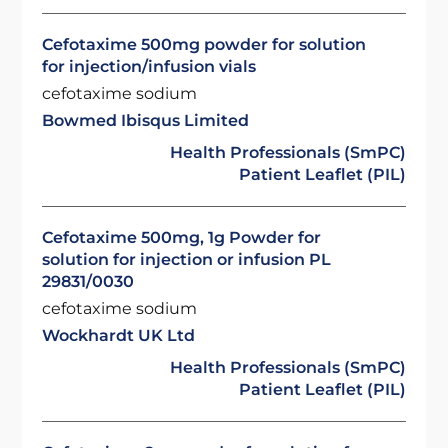
Cefotaxime 500mg powder for solution
for injection/infusion vials
cefotaxime sodium
Bowmed Ibisqus Limited
Health Professionals (SmPC)
Patient Leaflet (PIL)
Cefotaxime 500mg, 1g Powder for
solution for injection or infusion PL
29831/0030
cefotaxime sodium
Wockhardt UK Ltd
Health Professionals (SmPC)
Patient Leaflet (PIL)