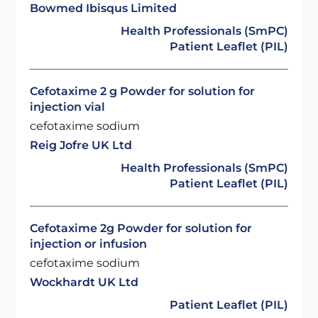
Bowmed Ibisqus Limited
Health Professionals (SmPC)
Patient Leaflet (PIL)
Cefotaxime 2 g Powder for solution for
injection vial
cefotaxime sodium
Reig Jofre UK Ltd
Health Professionals (SmPC)
Patient Leaflet (PIL)
Cefotaxime 2g Powder for solution for
injection or infusion
cefotaxime sodium
Wockhardt UK Ltd
Patient Leaflet (PIL)