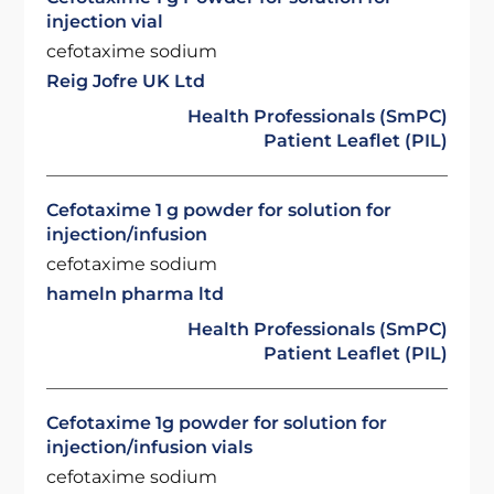
injection vial
cefotaxime sodium
Reig Jofre UK Ltd
Health Professionals (SmPC)
Patient Leaflet (PIL)
Cefotaxime 1 g powder for solution for
injection/infusion
cefotaxime sodium
hameln pharma ltd
Health Professionals (SmPC)
Patient Leaflet (PIL)
Cefotaxime 1g powder for solution for
injection/infusion vials
cefotaxime sodium