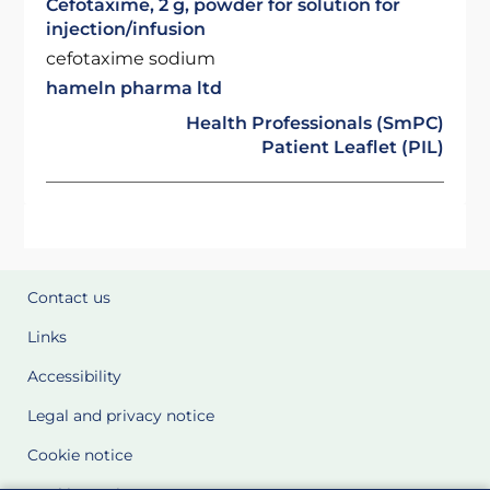
Cefotaxime, 2 g, powder for solution for
injection/infusion
cefotaxime sodium
hameln pharma ltd
Health Professionals (SmPC)
Patient Leaflet (PIL)
Contact us
Links
Accessibility
Legal and privacy notice
Cookie notice