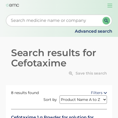
Togg
navi
Start typing to retrieve search suggestions. When su
Advanced search
Search results for
Cefotaxime
Save this search
8 results found
Filters
Sort by
Cefotaxime 1 g Powder for solution for