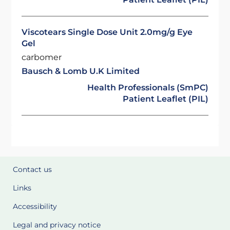
Viscotears Single Dose Unit 2.0mg/g Eye
Gel
carbomer
Bausch & Lomb U.K Limited
Health Professionals (SmPC)
Patient Leaflet (PIL)
Contact us
Links
Accessibility
Legal and privacy notice