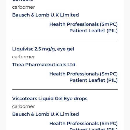
carbomer
Bausch & Lomb U.K Limited
Health Professionals (SmPC)
Patient Leaflet (PIL)
Liquivisc 2.5 mg/g, eye gel
carbomer
Thea Pharmaceuticals Ltd
Health Professionals (SmPC)
Patient Leaflet (PIL)
Viscotears Liquid Gel Eye drops
carbomer
Bausch & Lomb U.K Limited
Health Professionals (SmPC)
Patient Leaflet (PIL)