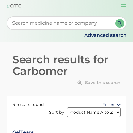
Togg
navi
Start typing to retrieve search suggestions. When su
Advanced search
Search results for
Carbomer
Save this search
4 results found
Filters
Sort by
GelTears