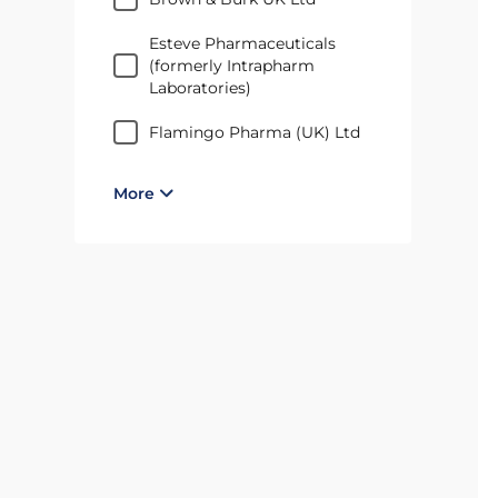
Esteve Pharmaceuticals
(formerly Intrapharm
Laboratories)
Flamingo Pharma (UK) Ltd
More