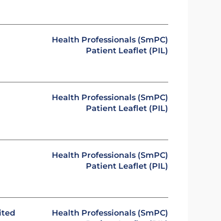
Health Professionals (SmPC)
Patient Leaflet (PIL)
Health Professionals (SmPC)
Patient Leaflet (PIL)
Health Professionals (SmPC)
Patient Leaflet (PIL)
ited
Health Professionals (SmPC)