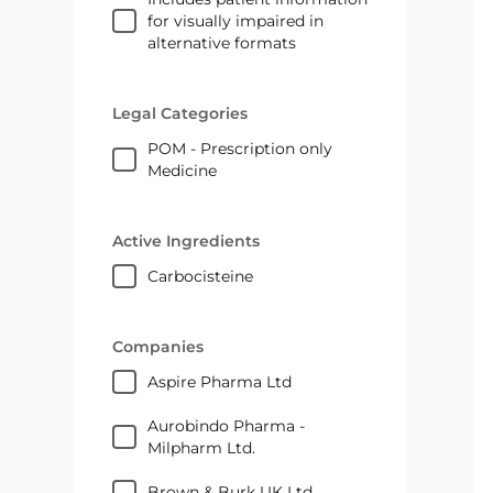
for visually impaired in
alternative formats
Legal Categories
POM - Prescription only
Medicine
Active Ingredients
carbocisteine
Companies
Aspire Pharma Ltd
Aurobindo Pharma -
Milpharm Ltd.
Brown & Burk UK Ltd