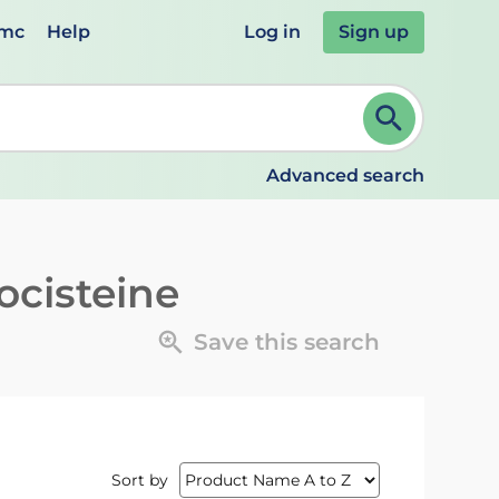
emc
Help
Log in
Sign up
review and ENTER to select. Continue typing to refine.
Advanced search
ocisteine
Save this search
Sort by