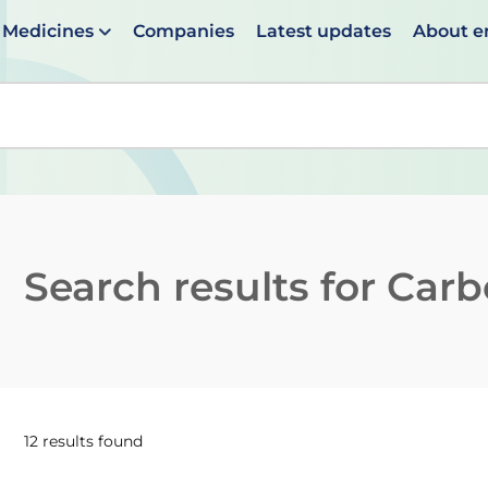
Medicines
Companies
Latest updates
About 
en suggestions are available use up and down arrows to 
Search results for
Carb
12 results found