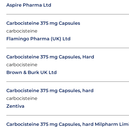
Aspire Pharma Ltd
Carbocisteine 375 mg Capsules
carbocisteine
Flamingo Pharma (UK) Ltd
Carbocisteine 375 mg Capsules, Hard
carbocisteine
Brown & Burk UK Ltd
Carbocisteine 375 mg Capsules, hard
carbocisteine
Zentiva
Carbocisteine 375 mg Capsules, hard Milpharm Lim