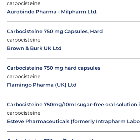
carbocisteine
Aurobindo Pharma - Milpharm Ltd.
Carbocisteine 750 mg Capsules, Hard
carbocisteine
Brown & Burk UK Ltd
Carbocisteine 750 mg hard capsules
carbocisteine
Flamingo Pharma (UK) Ltd
Carbocisteine 750mg/10ml sugar-free oral solution 
carbocisteine
Esteve Pharmaceuticals (formerly Intrapharm Labor