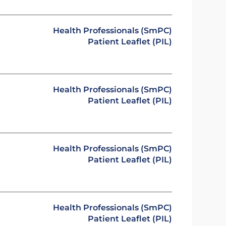
Health Professionals (SmPC)
Patient Leaflet (PIL)
Health Professionals (SmPC)
Patient Leaflet (PIL)
Health Professionals (SmPC)
Patient Leaflet (PIL)
Health Professionals (SmPC)
Patient Leaflet (PIL)