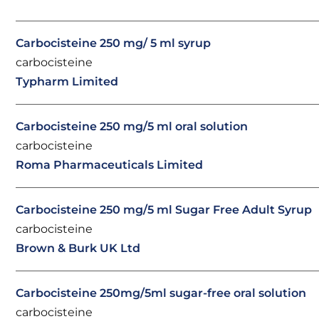
Carbocisteine 250 mg/ 5 ml syrup
carbocisteine
Typharm Limited
Carbocisteine 250 mg/5 ml oral solution
carbocisteine
Roma Pharmaceuticals Limited
Carbocisteine 250 mg/5 ml Sugar Free Adult Syrup
carbocisteine
Brown & Burk UK Ltd
Carbocisteine 250mg/5ml sugar-free oral solution
carbocisteine