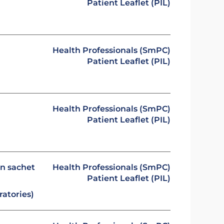
Patient Leaflet (PIL)
Health Professionals (SmPC)
Patient Leaflet (PIL)
Health Professionals (SmPC)
Patient Leaflet (PIL)
in sachet
Health Professionals (SmPC)
Patient Leaflet (PIL)
atories)