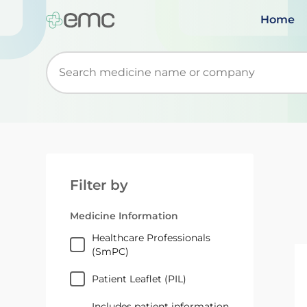
Home
Start typing to retrieve search suggestions. Wh
Filter by
Medicine Information
Healthcare Professionals
(SmPC)
Patient Leaflet (PIL)
Includes patient information