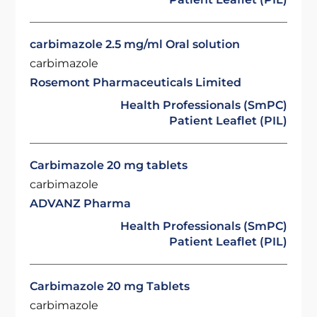
carbimazole 2.5 mg/ml Oral solution
carbimazole
Rosemont Pharmaceuticals Limited
Health Professionals (SmPC)
Patient Leaflet (PIL)
Carbimazole 20 mg tablets
carbimazole
ADVANZ Pharma
Health Professionals (SmPC)
Patient Leaflet (PIL)
Carbimazole 20 mg Tablets
carbimazole