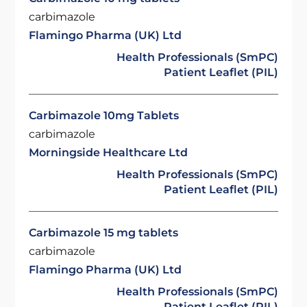
carbimazole
Flamingo Pharma (UK) Ltd
Health Professionals (SmPC)
Patient Leaflet (PIL)
Carbimazole 10mg Tablets
carbimazole
Morningside Healthcare Ltd
Health Professionals (SmPC)
Patient Leaflet (PIL)
Carbimazole 15 mg tablets
carbimazole
Flamingo Pharma (UK) Ltd
Health Professionals (SmPC)
Patient Leaflet (PIL)