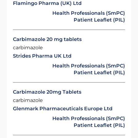
Flamingo Pharma (UK) Ltd
Health Professionals (SmPC)
Patient Leaflet (PIL)
Carbimazole 20 mg tablets
carbimazole
Strides Pharma UK Ltd
Health Professionals (SmPC)
Patient Leaflet (PIL)
Carbimazole 20mg Tablets
carbimazole
Glenmark Pharmaceuticals Europe Ltd
Health Professionals (SmPC)
Patient Leaflet (PIL)