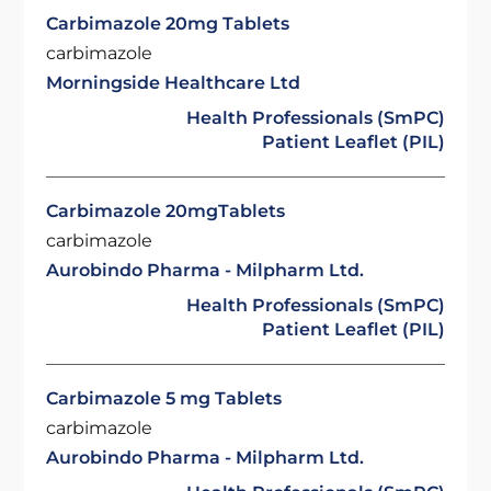
Carbimazole 20mg Tablets
carbimazole
Morningside Healthcare Ltd
Health Professionals (SmPC)
Patient Leaflet (PIL)
Carbimazole 20mgTablets
carbimazole
Aurobindo Pharma - Milpharm Ltd.
Health Professionals (SmPC)
Patient Leaflet (PIL)
Carbimazole 5 mg Tablets
carbimazole
Aurobindo Pharma - Milpharm Ltd.