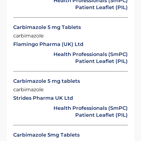
Health Professionals (SmPC)
Patient Leaflet (PIL)
Carbimazole 5 mg Tablets
carbimazole
Flamingo Pharma (UK) Ltd
Health Professionals (SmPC)
Patient Leaflet (PIL)
Carbimazole 5 mg tablets
carbimazole
Strides Pharma UK Ltd
Health Professionals (SmPC)
Patient Leaflet (PIL)
Carbimazole 5mg Tablets