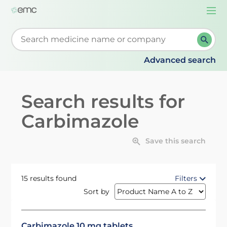
Togg
navi
Start typing to retrieve search suggestions. When su
Advanced search
Search results for
Carbimazole
Save this search
15 results found
Filters
Sort by
Carbimazole 10 mg tablets