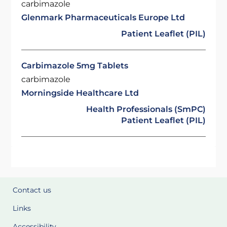
carbimazole
Glenmark Pharmaceuticals Europe Ltd
Patient Leaflet (PIL)
Carbimazole 5mg Tablets
carbimazole
Morningside Healthcare Ltd
Health Professionals (SmPC)
Patient Leaflet (PIL)
Contact us
Links
Accessibility