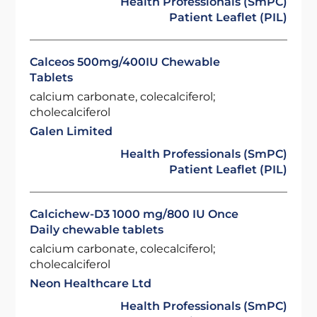
Health Professionals (SmPC)
Patient Leaflet (PIL)
Calceos 500mg/400IU Chewable
Tablets
calcium carbonate, colecalciferol;
cholecalciferol
Galen Limited
Health Professionals (SmPC)
Patient Leaflet (PIL)
Calcichew-D3 1000 mg/800 IU Once
Daily chewable tablets
calcium carbonate, colecalciferol;
cholecalciferol
Neon Healthcare Ltd
Health Professionals (SmPC)