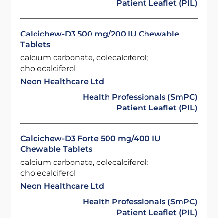
Patient Leaflet (PIL)
Calcichew-D3 500 mg/200 IU Chewable
Tablets
calcium carbonate, colecalciferol;
cholecalciferol
Neon Healthcare Ltd
Health Professionals (SmPC)
Patient Leaflet (PIL)
Calcichew-D3 Forte 500 mg/400 IU
Chewable Tablets
calcium carbonate, colecalciferol;
cholecalciferol
Neon Healthcare Ltd
Health Professionals (SmPC)
Patient Leaflet (PIL)