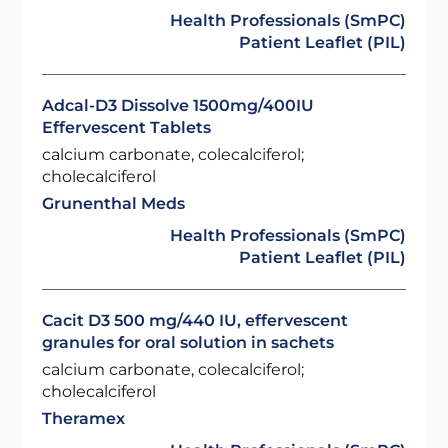
Health Professionals (SmPC)
Patient Leaflet (PIL)
Adcal-D3 Dissolve 1500mg/400IU
Effervescent Tablets
calcium carbonate, colecalciferol;
cholecalciferol
Grunenthal Meds
Health Professionals (SmPC)
Patient Leaflet (PIL)
Cacit D3 500 mg/440 IU, effervescent
granules for oral solution in sachets
calcium carbonate, colecalciferol;
cholecalciferol
Theramex