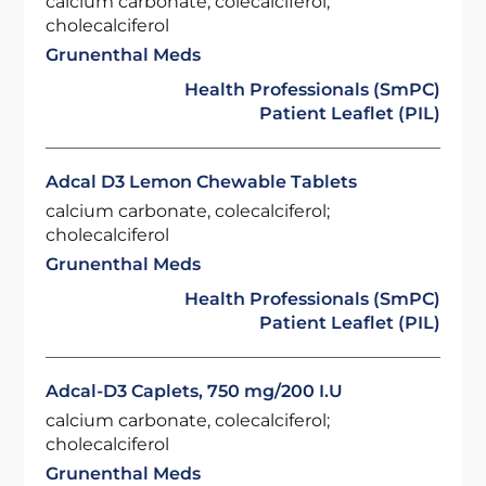
calcium carbonate, colecalciferol;
cholecalciferol
Grunenthal Meds
Health Professionals (SmPC)
Patient Leaflet (PIL)
Adcal D3 Lemon Chewable Tablets
calcium carbonate, colecalciferol;
cholecalciferol
Grunenthal Meds
Health Professionals (SmPC)
Patient Leaflet (PIL)
Adcal-D3 Caplets, 750 mg/200 I.U
calcium carbonate, colecalciferol;
cholecalciferol
Grunenthal Meds