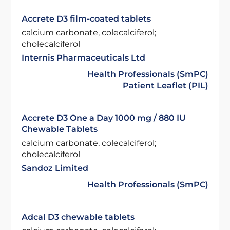
Accrete D3 film-coated tablets
calcium carbonate, colecalciferol;
cholecalciferol
Internis Pharmaceuticals Ltd
Health Professionals (SmPC)
Patient Leaflet (PIL)
Accrete D3 One a Day 1000 mg / 880 IU
Chewable Tablets
calcium carbonate, colecalciferol;
cholecalciferol
Sandoz Limited
Health Professionals (SmPC)
Adcal D3 chewable tablets