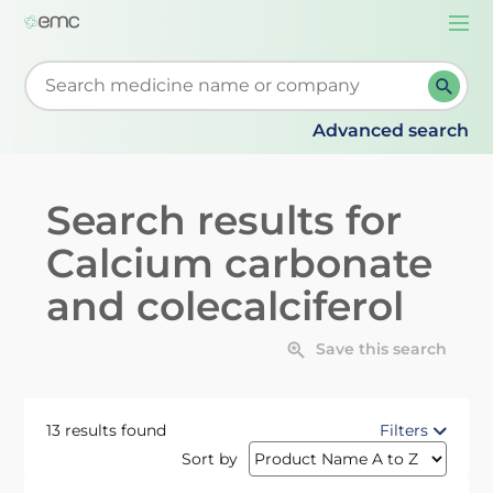
Togg
navi
Start typing to retrieve search suggestions. When su
Advanced search
Search results for
Calcium carbonate
and colecalciferol
Save this search
13 results found
Filters
Sort by