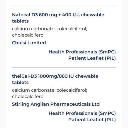
Natecal D3 600 mg + 400 I.U. chewable
tablets
calcium carbonate, colecalciferol;
cholecalciferol
Chiesi Limited
Health Professionals (SmPC)
Patient Leaflet (PIL)
theiCal-D3 1000mg/880 IU chewable
tablets
calcium carbonate, colecalciferol;
cholecalciferol
Stirling Anglian Pharmaceuticals Ltd
Health Professionals (SmPC)
Patient Leaflet (PIL)