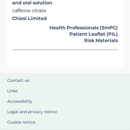
and oral solution
caffeine citrate
Chiesi Limited
Health Professionals (SmPC)
Patient Leaflet (PIL)
Risk Materials
Contact us
Links
Accessibility
Legal and privacy notice
Cookie notice