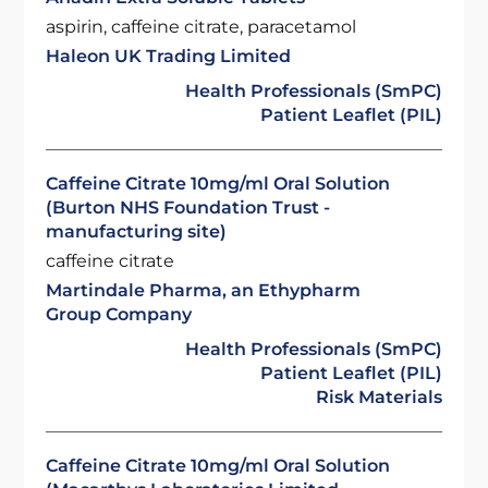
aspirin, caffeine citrate, paracetamol
Haleon UK Trading Limited
Health Professionals (SmPC)
Patient Leaflet (PIL)
Caffeine Citrate 10mg/ml Oral Solution
(Burton NHS Foundation Trust -
manufacturing site)
caffeine citrate
Martindale Pharma, an Ethypharm
Group Company
Health Professionals (SmPC)
Patient Leaflet (PIL)
Risk Materials
Caffeine Citrate 10mg/ml Oral Solution