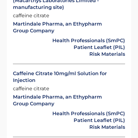
(Macarthys Laboratories Limited -
manufacturing site)
caffeine citrate
Martindale Pharma, an Ethypharm
Group Company
Health Professionals (SmPC)
Patient Leaflet (PIL)
Risk Materials
Caffeine Citrate 10mg/ml Solution for
Injection
caffeine citrate
Martindale Pharma, an Ethypharm
Group Company
Health Professionals (SmPC)
Patient Leaflet (PIL)
Risk Materials