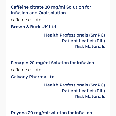
Caffeine citrate 20 mg/ml Solution for
Infusion and Oral solution
caffeine citrate
Brown & Burk UK Ltd
Health Professionals (SmPC)
Patient Leaflet (PIL)
Risk Materials
Fenapin 20 mg/ml Solution for Infusion
caffeine citrate
Galvany Pharma Ltd
Health Professionals (SmPC)
Patient Leaflet (PIL)
Risk Materials
Peyona 20 mg/ml solution for infusion