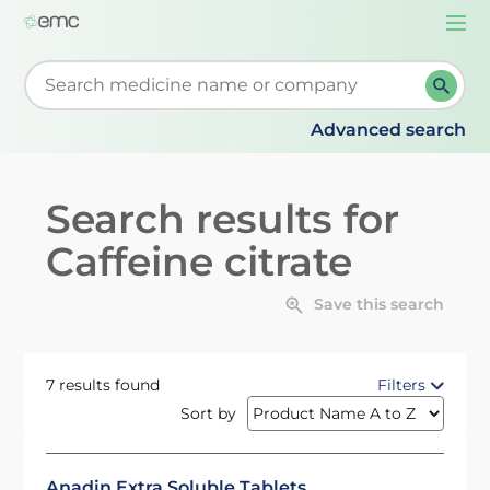
Togg
navi
Start typing to retrieve search suggestions. When su
Advanced search
Search results for
Caffeine citrate
Save this search
7 results found
Filters
Sort by
Anadin Extra Soluble Tablets