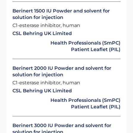
Berinert 1500 IU Powder and solvent for
solution for injection
C1-esterase inhibitor, human
CSL Behring UK Limited
Health Professionals (SmPC)
Patient Leaflet (PIL)
Berinert 2000 IU Powder and solvent for
solution for injection
C1-esterase inhibitor, human
CSL Behring UK Limited
Health Professionals (SmPC)
Patient Leaflet (PIL)
Berinert 3000 IU Powder and solvent for
solution for injection