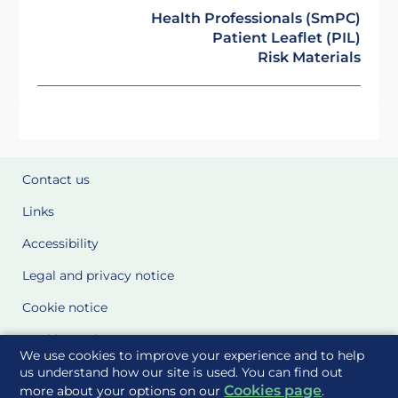
Health Professionals (SmPC)
Patient Leaflet (PIL)
Risk Materials
Contact us
Links
Accessibility
Legal and privacy notice
Cookie notice
Cookie Settings
We use cookies to improve your experience and to help
Glossary
us understand how our site is used. You can find out
Cookies page
more about your options on our
.