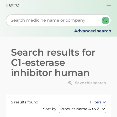
Togg
navi
Start typing to retrieve search suggestions. When su
Advanced search
Search results for
C1-esterase
inhibitor human
Save this search
5 results found
Filters
Sort by