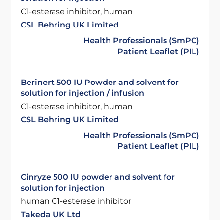
C1-esterase inhibitor, human
CSL Behring UK Limited
Health Professionals (SmPC)
Patient Leaflet (PIL)
Berinert 500 IU Powder and solvent for
solution for injection / infusion
C1-esterase inhibitor, human
CSL Behring UK Limited
Health Professionals (SmPC)
Patient Leaflet (PIL)
Cinryze 500 IU powder and solvent for
solution for injection
human C1-esterase inhibitor
Takeda UK Ltd