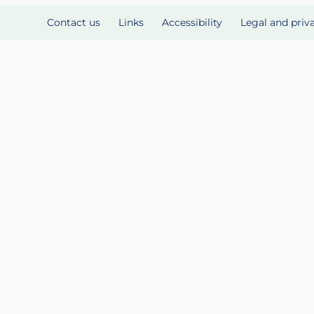
Contact us
Links
Accessibility
Legal and priv