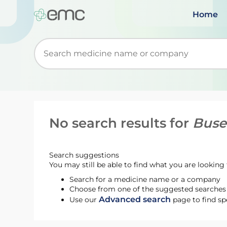
Home
Start typing to retrieve search suggestions. Wh
No search results for
Buse
Search suggestions
You may still be able to find what you are looking f
Search for a medicine name or a company
Choose from one of the suggested searches t
Advanced search
Use our
page to find sp