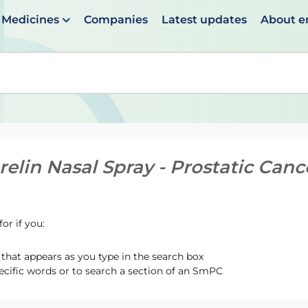
Medicines
Companies
Latest updates
About 
en suggestions are available use up and down arrows to 
relin Nasal Spray - Prostatic Can
or if you:
hat appears as you type in the search box
ecific words or to search a section of an SmPC