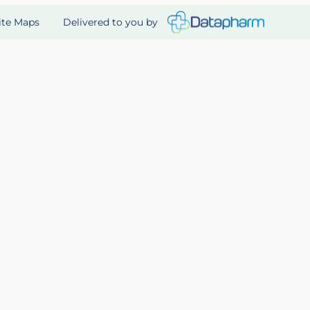
Delivered to you by
ite Maps