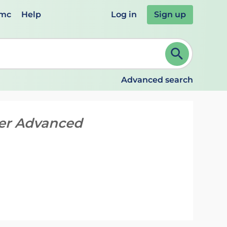
emc
Help
Log in
Sign up
review and ENTER to select. Continue typing to refine.
Advanced search
cer Advanced