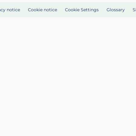
acy notice
Cookie notice
Cookie Settings
Glossary
S