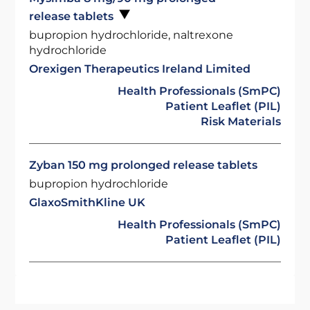
release tablets
bupropion hydrochloride, naltrexone
hydrochloride
Orexigen Therapeutics Ireland Limited
Health Professionals (SmPC)
Patient Leaflet (PIL)
Risk Materials
Zyban 150 mg prolonged release tablets
bupropion hydrochloride
GlaxoSmithKline UK
Health Professionals (SmPC)
Patient Leaflet (PIL)