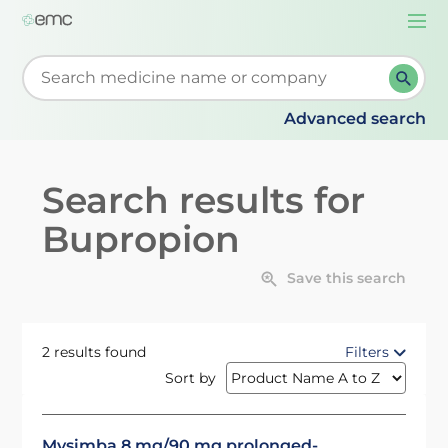
Togg
navi
Start typing to retrieve search suggestions. When su
Advanced search
Search results for
Bupropion
Save this search
2 results found
Filters
Sort by
Mysimba 8 mg/90 mg prolonged-