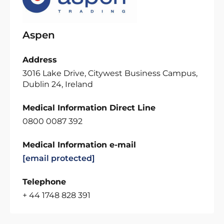
Aspen
Address
3016 Lake Drive, Citywest Business Campus,
Dublin 24, Ireland
Medical Information Direct Line
0800 0087 392
Medical Information e-mail
[email protected]
Telephone
+ 44 1748 828 391