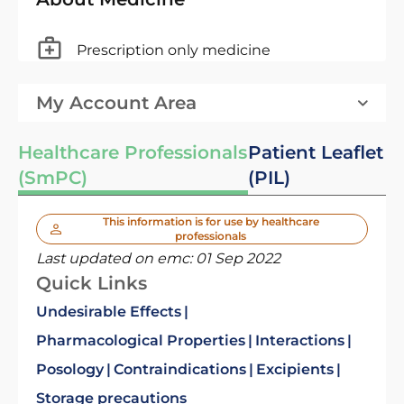
Prescription only medicine
My Account Area
Healthcare Professionals
Patient Leaflet
(SmPC)
(PIL)
This information is for use by healthcare
professionals
Last updated on emc:
01 Sep 2022
Quick Links
Undesirable Effects
Pharmacological Properties
Interactions
Posology
Contraindications
Excipients
Storage precautions