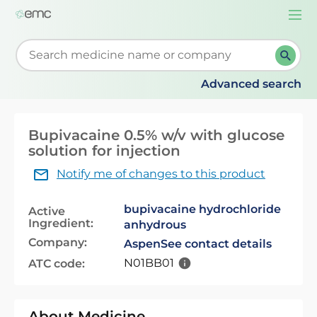
Togg
navi
Start typing to retrieve search suggestions. When su
Advanced search
Bupivacaine 0.5% w/v with glucose
solution for injection
Notify me of changes to this product
bupivacaine hydrochloride
Active
Ingredient:
anhydrous
Company:
Aspen
See contact details
N01BB01
ATC code:
About Medicine