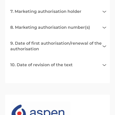
7. Marketing authorisation holder
8. Marketing authorisation number(s)
9. Date of first authorisation/renewal of the
authorisation
10. Date of revision of the text