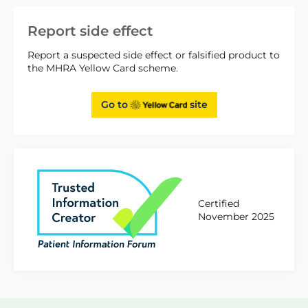
Report side effect
Report a suspected side effect or falsified product to
the MHRA Yellow Card scheme.
Go to
site
Certified
November 2025