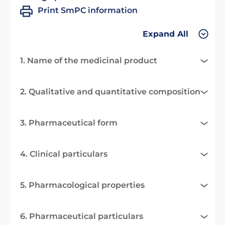
Print SmPC information
Expand All
1. Name of the medicinal product
2. Qualitative and quantitative composition
3. Pharmaceutical form
4. Clinical particulars
5. Pharmacological properties
6. Pharmaceutical particulars