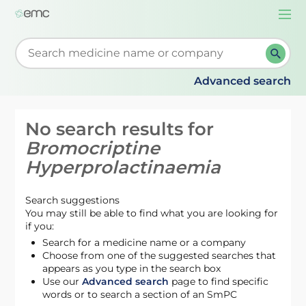
Togg
navi
Start typing to retrieve search suggestions. When su
Advanced search
No search results for
Bromocriptine
Hyperprolactinaemia
Search suggestions
You may still be able to find what you are looking for
if you:
Search for a medicine name or a company
Choose from one of the suggested searches that
appears as you type in the search box
Use our
Advanced search
page to find specific
words or to search a section of an SmPC