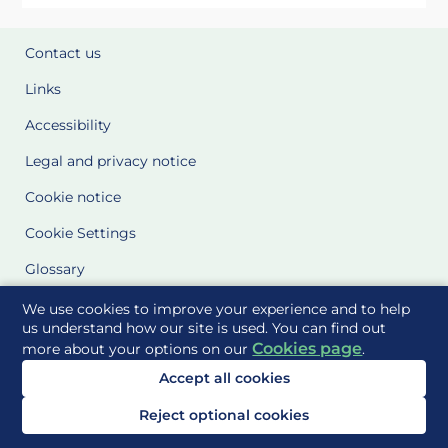
Contact us
Links
Accessibility
Legal and privacy notice
Cookie notice
Cookie Settings
Glossary
Site Maps
We use cookies to improve your experience and to help
us understand how our site is used. You can find out
Cookies page
more about your options on our
.
Delivered to you by
Accept all cookies
Reject optional cookies