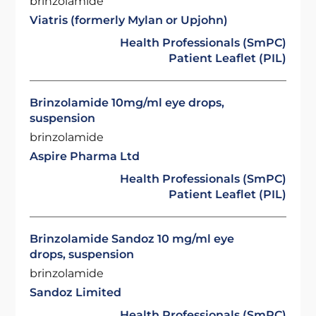
brinzolamide
Viatris (formerly Mylan or Upjohn)
Health Professionals (SmPC)
Patient Leaflet (PIL)
Brinzolamide 10mg/ml eye drops,
suspension
brinzolamide
Aspire Pharma Ltd
Health Professionals (SmPC)
Patient Leaflet (PIL)
Brinzolamide Sandoz 10 mg/ml eye
drops, suspension
brinzolamide
Sandoz Limited
Health Professionals (SmPC)