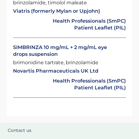
brinzolamide, timolol maleate
Viatris (formerly Mylan or Upjohn)
Health Professionals (SmPC)
Patient Leaflet (PIL)
SIMBRINZA 10 mg/mL + 2 mg/mL eye
drops suspension
brimonidine tartrate, brinzolamide
Novartis Pharmaceuticals UK Ltd
Health Professionals (SmPC)
Patient Leaflet (PIL)
Contact us