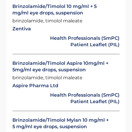
Brinzolamide/Timolol 10 mg/ml + 5
mg/ml eye drops, suspension
brinzolamide, timolol maleate
Zentiva
Health Professionals (SmPC)
Patient Leaflet (PIL)
Brinzolamide/Timolol Aspire 10mg/ml +
5mg/ml eye drops, suspension
brinzolamide, timolol maleate
Aspire Pharma Ltd
Health Professionals (SmPC)
Patient Leaflet (PIL)
Brinzolamide/Timolol Mylan 10 mg/ml +
5 mg/ml eye drops, suspension