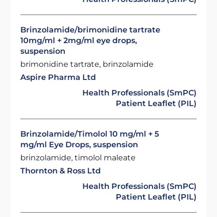
Brinzolamide/brimonidine tartrate
10mg/ml + 2mg/ml eye drops,
suspension
brimonidine tartrate, brinzolamide
Aspire Pharma Ltd
Health Professionals (SmPC)
Patient Leaflet (PIL)
Brinzolamide/Timolol 10 mg/ml + 5
mg/ml Eye Drops, suspension
brinzolamide, timolol maleate
Thornton & Ross Ltd
Health Professionals (SmPC)
Patient Leaflet (PIL)