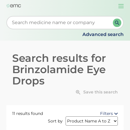
Togg
navi
Start typing to retrieve search suggestions. When su
Advanced search
Search results for
Brinzolamide Eye
Drops
Save this search
11 results found
Filters
Sort by