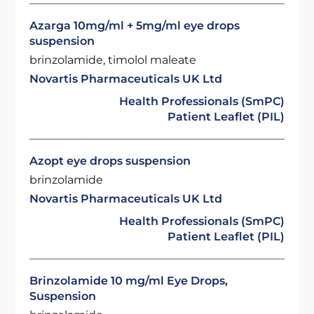
Azarga 10mg/ml + 5mg/ml eye drops
suspension
brinzolamide, timolol maleate
Novartis Pharmaceuticals UK Ltd
Health Professionals (SmPC)
Patient Leaflet (PIL)
Azopt eye drops suspension
brinzolamide
Novartis Pharmaceuticals UK Ltd
Health Professionals (SmPC)
Patient Leaflet (PIL)
Brinzolamide 10 mg/ml Eye Drops,
Suspension