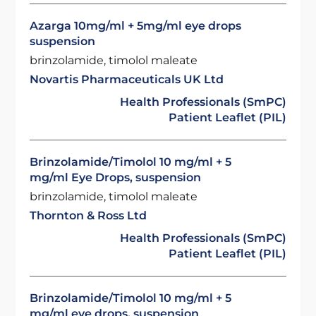
Azarga 10mg/ml + 5mg/ml eye drops
suspension
brinzolamide, timolol maleate
Novartis Pharmaceuticals UK Ltd
Health Professionals (SmPC)
Patient Leaflet (PIL)
Brinzolamide/Timolol 10 mg/ml + 5
mg/ml Eye Drops, suspension
brinzolamide, timolol maleate
Thornton & Ross Ltd
Health Professionals (SmPC)
Patient Leaflet (PIL)
Brinzolamide/Timolol 10 mg/ml + 5
mg/ml eye drops, suspension