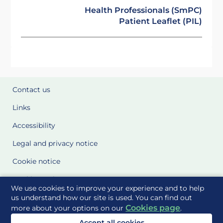
Health Professionals (SmPC)
Patient Leaflet (PIL)
Contact us
Links
Accessibility
Legal and privacy notice
Cookie notice
Cookie Settings
We use cookies to improve your experience and to help
Glossary
us understand how our site is used. You can find out
Cookies page
more about your options on our
.
Site Maps
Accept all cookies