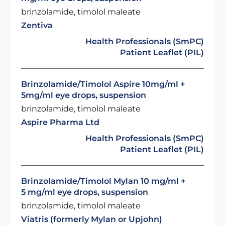
brinzolamide, timolol maleate
Zentiva
Health Professionals (SmPC)
Patient Leaflet (PIL)
Brinzolamide/Timolol Aspire 10mg/ml +
5mg/ml eye drops, suspension
brinzolamide, timolol maleate
Aspire Pharma Ltd
Health Professionals (SmPC)
Patient Leaflet (PIL)
Brinzolamide/Timolol Mylan 10 mg/ml +
5 mg/ml eye drops, suspension
brinzolamide, timolol maleate
Viatris (formerly Mylan or Upjohn)