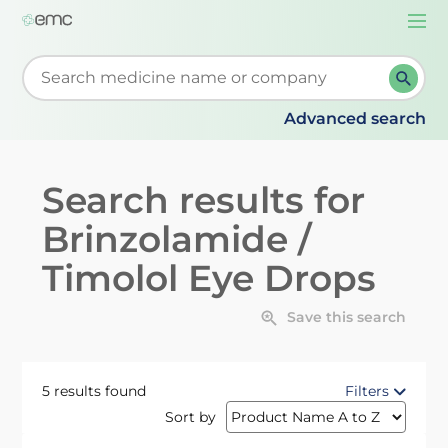
Togg
navi
Start typing to retrieve search suggestions. When su
Advanced search
Search results for
Brinzolamide /
Timolol Eye Drops
Save this search
5 results found
Filters
Sort by