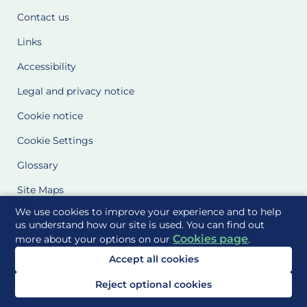
Contact us
Links
Accessibility
Legal and privacy notice
Cookie notice
Cookie Settings
Glossary
Site Maps
We use cookies to improve your experience and to help
Delivered to you by
us understand how our site is used. You can find out
Cookies page
more about your options on our
.
Accept all cookies
Reject optional cookies