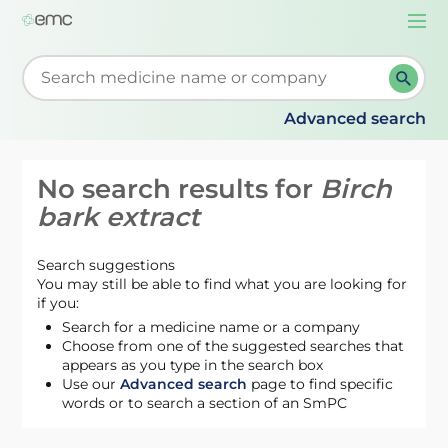
Togg
navi
Start typing to retrieve search suggestions. When su
Advanced search
No search results for
Birch
bark extract
Search suggestions
You may still be able to find what you are looking for
if you:
Search for a medicine name or a company
Choose from one of the suggested searches that
appears as you type in the search box
Use our
Advanced search
page to find specific
words or to search a section of an SmPC