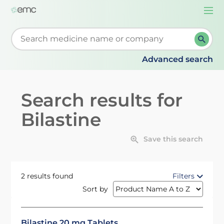
Togg
navi
Start typing to retrieve search suggestions. When su
Advanced search
Search results for
Bilastine
Save this search
2 results found
Filters
Sort by
Bilastine 20 mg Tablets