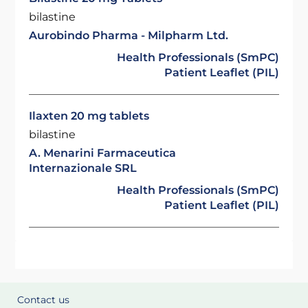
bilastine
Aurobindo Pharma - Milpharm Ltd.
Health Professionals (SmPC)
Patient Leaflet (PIL)
Ilaxten 20 mg tablets
bilastine
A. Menarini Farmaceutica
Internazionale SRL
Health Professionals (SmPC)
Patient Leaflet (PIL)
Contact us