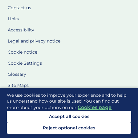
Contact us
Links
Accessibility
Legal and privacy notice
Cookie notice
Cookie Settings
Glossary
Site Maps
We use cookies to improve your experience and to help
Delivered to you by
us understand how our site is used. You can find out
Cookies page
more about your options on our
.
Accept all cookies
Reject optional cookies