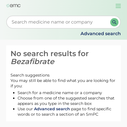
Togg
navi
Start typing to retrieve search suggestions. When su
Advanced search
No search results for
Bezafibrate
Search suggestions
You may still be able to find what you are looking for
if you:
Search for a medicine name or a company
Choose from one of the suggested searches that
appears as you type in the search box
Use our
Advanced search
page to find specific
words or to search a section of an SmPC