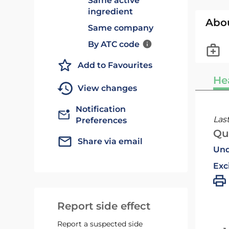
Same active
ingredient
Abo
Same company
By ATC code
Add to Favourites
He
View changes
Notification
Las
Preferences
Qu
Share via email
Und
Exc
Report side effect
Report a suspected side