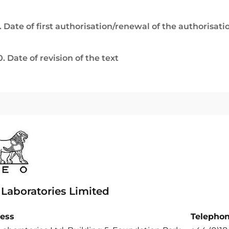
. Date of first authorisation/renewal of the authorisati
0. Date of revision of the text
 Laboratories Limited
ess
Telepho