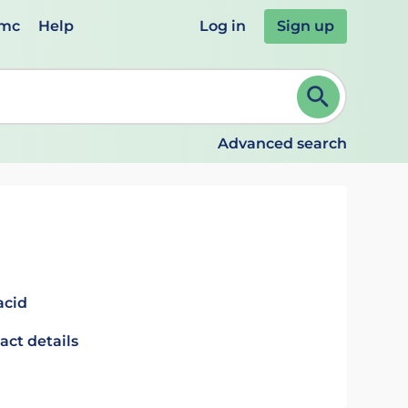
emc
Help
Log in
Sign up
review and ENTER to select. Continue typing to refine.
Advanced search
acid
act details