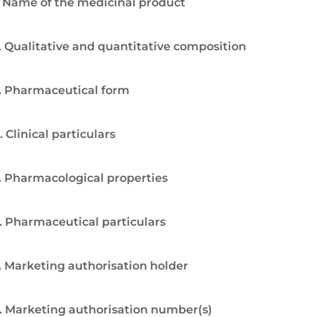
. Name of the medicinal product
. Qualitative and quantitative composition
. Pharmaceutical form
. Clinical particulars
. Pharmacological properties
. Pharmaceutical particulars
. Marketing authorisation holder
. Marketing authorisation number(s)