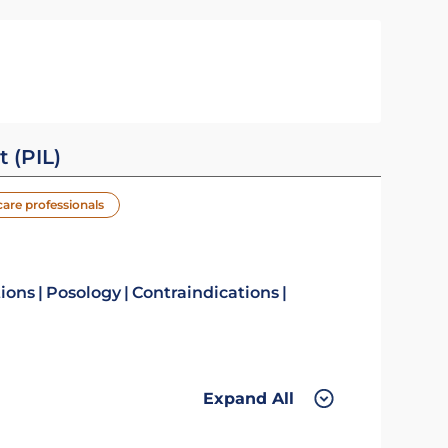
t (PIL)
care professionals
tions
Posology
Contraindications
Expand All