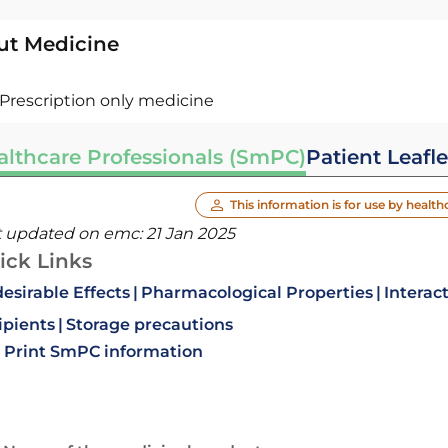
ut Medicine
Prescription only medicine
althcare Professionals (SmPC)
Patient Leafle
This information is for use by health
t updated on emc:
21 Jan 2025
ick Links
esirable Effects
Pharmacological Properties
Interac
ipients
Storage precautions
Print SmPC information