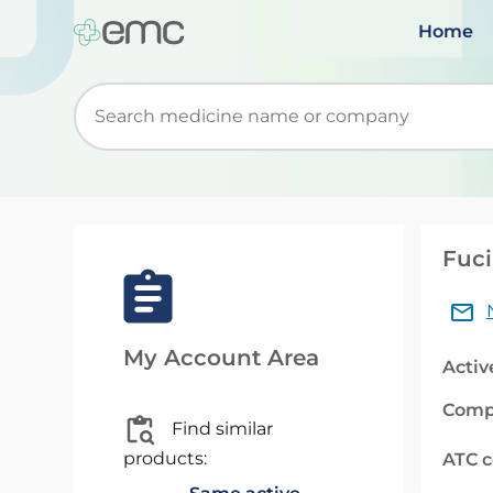
Home
Start typing to retrieve search suggestions. Wh
Fuc
My Account Area
Activ
Comp
Find similar
products:
ATC 