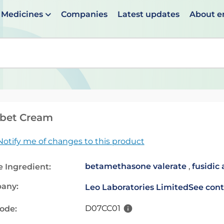
Medicines
Companies
Latest updates
About 
en suggestions are available use up and down arrows to 
ibet Cream
Notify me of changes to this product
betamethasone valerate
,
fusidic 
e Ingredient:
any:
Leo Laboratories Limited
See cont
D07CC01
code: