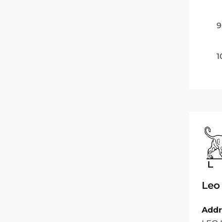
9
1
Leo
Addr