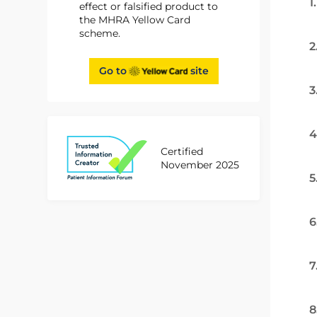
1
effect or falsified product to
the MHRA Yellow Card
scheme.
2
Go to
site
3
4
Certified
November 2025
5
6
7
8