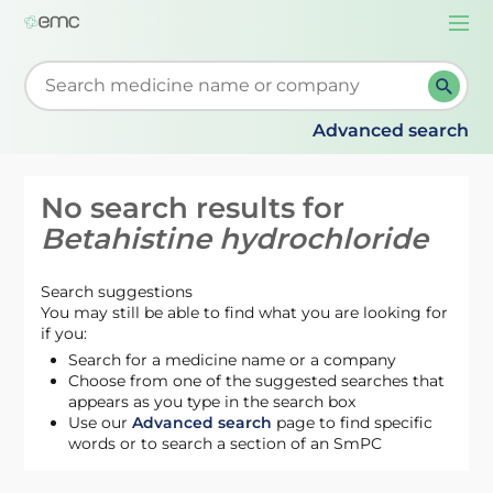
Togg
navi
Start typing to retrieve search suggestions. When su
Advanced search
No search results for
Betahistine hydrochloride
Search suggestions
You may still be able to find what you are looking for
if you:
Search for a medicine name or a company
Choose from one of the suggested searches that
appears as you type in the search box
Use our
Advanced search
page to find specific
words or to search a section of an SmPC