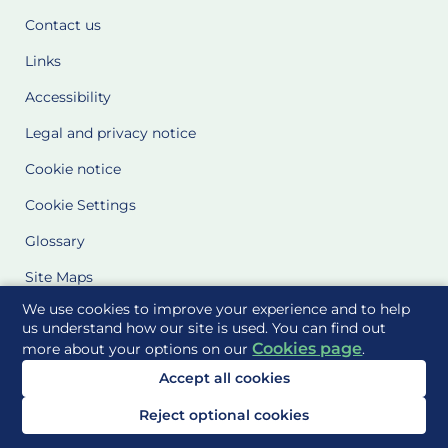
Contact us
Links
Accessibility
Legal and privacy notice
Cookie notice
Cookie Settings
Glossary
Site Maps
We use cookies to improve your experience and to help
Delivered to you by
us understand how our site is used. You can find out
Cookies page
more about your options on our
.
Accept all cookies
Reject optional cookies