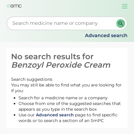
Togg
navi
Start typing to retrieve search suggestions. When su
Advanced search
No search results for
Benzoyl Peroxide Cream
Search suggestions
You may still be able to find what you are looking for
if you:
Search for a medicine name or a company
Choose from one of the suggested searches that
appears as you type in the search box
Use our
Advanced search
page to find specific
words or to search a section of an SmPC