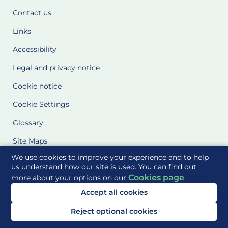
Contact us
Links
Accessibility
Legal and privacy notice
Cookie notice
Cookie Settings
Glossary
Site Maps
We use cookies to improve your experience and to help
Delivered to you by
us understand how our site is used. You can find out
Cookies page
more about your options on our
.
Accept all cookies
Reject optional cookies