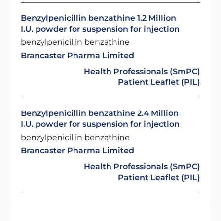
Benzylpenicillin benzathine 1.2 Million
I.U. powder for suspension for injection
benzylpenicillin benzathine
Brancaster Pharma Limited
Health Professionals (SmPC)
Patient Leaflet (PIL)
Benzylpenicillin benzathine 2.4 Million
I.U. powder for suspension for injection
benzylpenicillin benzathine
Brancaster Pharma Limited
Health Professionals (SmPC)
Patient Leaflet (PIL)