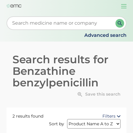
Togg
navi
Start typing to retrieve search suggestions. When su
Advanced search
Search results for
Benzathine
benzylpenicillin
Save this search
2 results found
Filters
Sort by