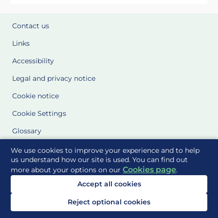
Contact us
Links
Accessibility
Legal and privacy notice
Cookie notice
Cookie Settings
Glossary
Site Maps
We use cookies to improve your experience and to help
us understand how our site is used. You can find out
Cookies page
more about your options on our
.
Delivered to you by
Accept all cookies
Reject optional cookies