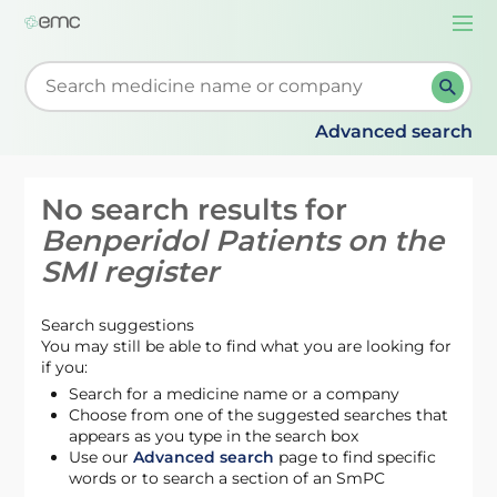
Togg
navi
Start typing to retrieve search suggestions. When su
Advanced search
No search results for
Benperidol Patients on the
SMI register
Search suggestions
You may still be able to find what you are looking for
if you:
Search for a medicine name or a company
Choose from one of the suggested searches that
appears as you type in the search box
Use our
Advanced search
page to find specific
words or to search a section of an SmPC