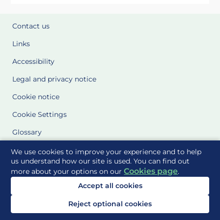
Contact us
Links
Accessibility
Legal and privacy notice
Cookie notice
Cookie Settings
Glossary
Site Maps
We use cookies to improve your experience and to help
us understand how our site is used. You can find out
Cookies page
more about your options on our
.
Delivered to you by
Accept all cookies
Reject optional cookies