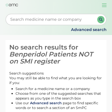
Togg
navi
Start typing to retrieve search suggestions. When su
Advanced search
No search results for
Benperidol Patients NOT
on SMI register
Search suggestions
You may still be able to find what you are looking for
if you:
Search for a medicine name or a company
Choose from one of the suggested searches that
appears as you type in the search box
Use our
Advanced search
page to find specific
words or to search a section of an SmPC