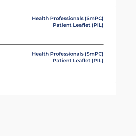
Health Professionals (SmPC)
Patient Leaflet (PIL)
Health Professionals (SmPC)
Patient Leaflet (PIL)