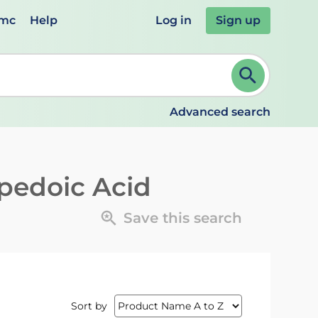
emc
Help
Log in
Sign up
review and ENTER to select. Continue typing to refine.
Advanced search
edoic Acid
Save this search
Sort by