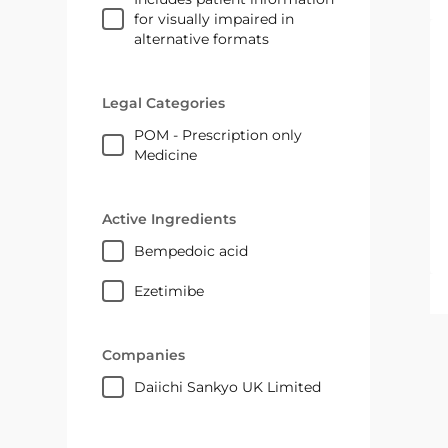
for visually impaired in
alternative formats
Legal Categories
POM - Prescription only
Medicine
Active Ingredients
bempedoic acid
ezetimibe
Companies
Daiichi Sankyo UK Limited