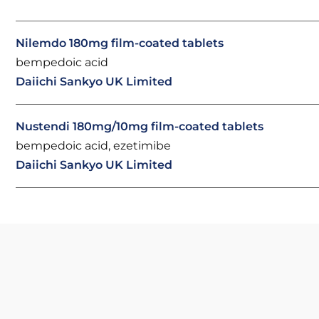
Nilemdo 180mg film-coated tablets
bempedoic acid
Daiichi Sankyo UK Limited
Nustendi 180mg/10mg film-coated tablets
bempedoic acid, ezetimibe
Daiichi Sankyo UK Limited