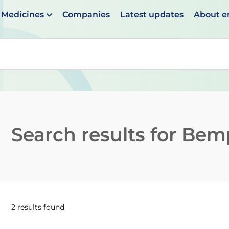
Medicines
Companies
Latest updates
About 
en suggestions are available use up and down arrows to 
Search results for
Bemp
2 results found