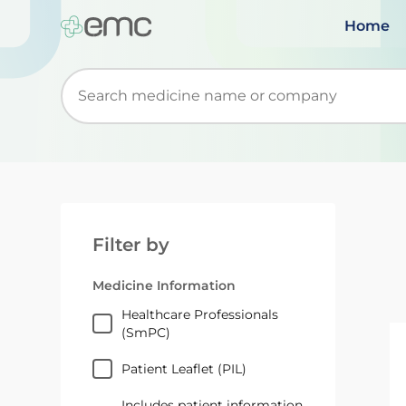
Home
Start typing to retrieve search suggestions. Wh
Filter by
Medicine Information
Healthcare Professionals
(SmPC)
Patient Leaflet (PIL)
Includes patient information