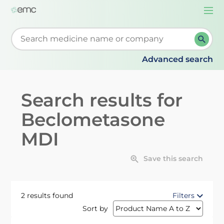
Togg
navi
Start typing to retrieve search suggestions. When su
Advanced search
Search results for
Beclometasone
MDI
Save this search
2 results found
Filters
Sort by