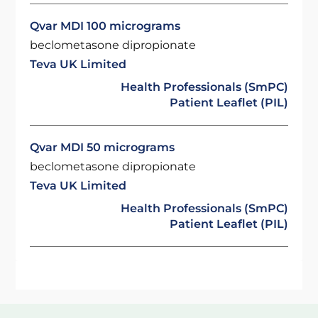
Qvar MDI 100 micrograms
beclometasone dipropionate
Teva UK Limited
Health Professionals (SmPC)
Patient Leaflet (PIL)
Qvar MDI 50 micrograms
beclometasone dipropionate
Teva UK Limited
Health Professionals (SmPC)
Patient Leaflet (PIL)