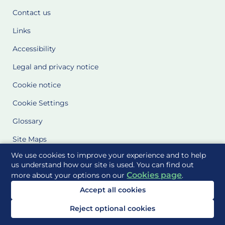
Contact us
Links
Accessibility
Legal and privacy notice
Cookie notice
Cookie Settings
Glossary
Site Maps
We use cookies to improve your experience and to help
Delivered to you by
us understand how our site is used. You can find out
Cookies page
more about your options on our
.
Accept all cookies
Reject optional cookies