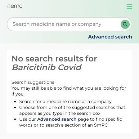
Togg
navi
Start typing to retrieve search suggestions. When su
Advanced search
No search results for
Baricitinib Covid
Search suggestions
You may still be able to find what you are looking for
if you:
Search for a medicine name or a company
Choose from one of the suggested searches that
appears as you type in the search box
Use our
Advanced search
page to find specific
words or to search a section of an SmPC