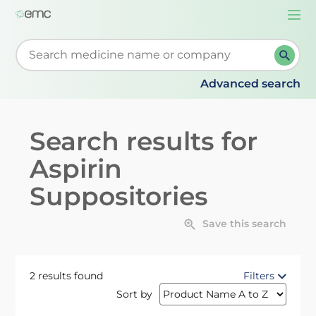
Togg
navi
Start typing to retrieve search suggestions. When su
Advanced search
Search results for
Aspirin
Suppositories
Save this search
2 results found
Filters
Sort by