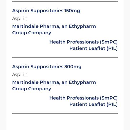
Aspirin Suppositories 150mg
aspirin
Martindale Pharma, an Ethypharm
Group Company
Health Professionals (SmPC)
Patient Leaflet (PIL)
Aspirin Suppositories 300mg
aspirin
Martindale Pharma, an Ethypharm
Group Company
Health Professionals (SmPC)
Patient Leaflet (PIL)