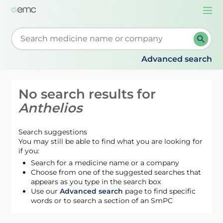
Togg
navi
Start typing to retrieve search suggestions. When su
Advanced search
No search results for
Anthelios
Search suggestions
You may still be able to find what you are looking for
if you:
Search for a medicine name or a company
Choose from one of the suggested searches that
appears as you type in the search box
Use our
Advanced search
page to find specific
words or to search a section of an SmPC