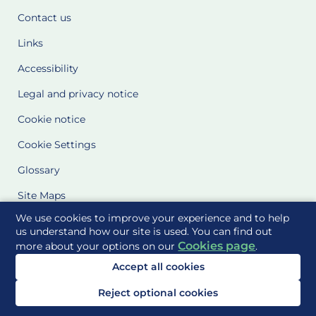
Contact us
Links
Accessibility
Legal and privacy notice
Cookie notice
Cookie Settings
Glossary
Site Maps
We use cookies to improve your experience and to help
Delivered to you by
us understand how our site is used. You can find out
Cookies page
more about your options on our
.
Accept all cookies
Reject optional cookies