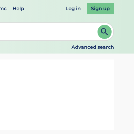
emc
Help
Log in
Sign up
review and ENTER to select. Continue typing to refine.
Advanced search