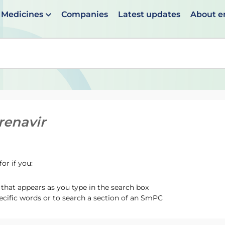
Medicines
Companies
Latest updates
About 
en suggestions are available use up and down arrows to 
enavir
or if you:
hat appears as you type in the search box
ecific words or to search a section of an SmPC