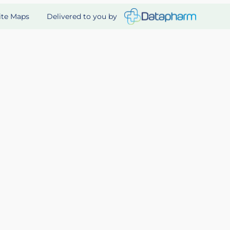
Delivered to you by
ite Maps