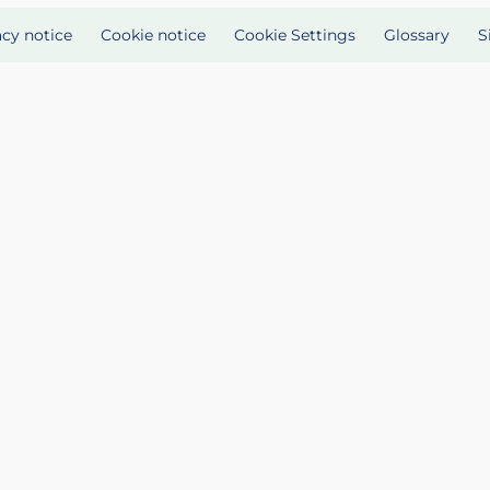
acy notice
Cookie notice
Cookie Settings
Glossary
S