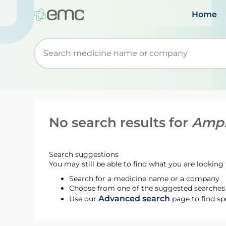
Home
Start typing to retrieve search suggestions. Wh
No search results for
Ampr
Search suggestions
You may still be able to find what you are looking f
Search for a medicine name or a company
Choose from one of the suggested searches t
Advanced search
Use our
page to find sp