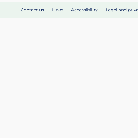
Contact us
Links
Accessibility
Legal and priv